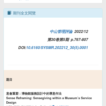
期刊全文閱覽
中山管理評論
2022/12
第30卷第5期 p.767-807
DOI:
10.6160/SYSMR.202212_30(5).0001
題目
意會重塑：博物館服務設計中的導意作法
Sense Reframing: Sensegiving within a Museum’s Service
Design