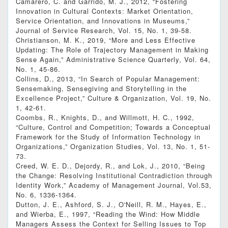
Camarero, C. and Garrido, M. J., 2012, “Fostering
Innovation in Cultural Contexts: Market Orientation,
Service Orientation, and Innovations in Museums,”
Journal of Service Research, Vol. 15, No. 1, 39-58.
Christianson, M. K., 2019, “More and Less Effective
Updating: The Role of Trajectory Management in Making
Sense Again,” Administrative Science Quarterly, Vol. 64,
No. 1, 45-86.
Collins, D., 2013, “In Search of Popular Management:
Sensemaking, Sensegiving and Storytelling in the
Excellence Project,” Culture & Organization, Vol. 19, No.
1, 42-61.
Coombs, R., Knights, D., and Willmott, H. C., 1992,
“Culture, Control and Competition; Towards a Conceptual
Framework for the Study of Information Technology in
Organizations,” Organization Studies, Vol. 13, No. 1, 51-
73.
Creed, W. E. D., Dejordy, R., and Lok, J., 2010, “Being
the Change: Resolving Institutional Contradiction through
Identity Work,” Academy of Management Journal, Vol.53,
No. 6, 1336-1364.
Dutton, J. E., Ashford, S. J., O'Neill, R. M., Hayes, E.,
and Wierba, E., 1997, “Reading the Wind: How Middle
Managers Assess the Context for Selling Issues to Top