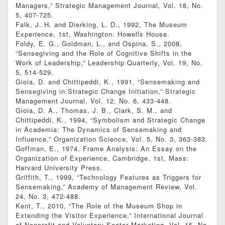
Managers,” Strategic Management Journal, Vol. 18, No.
5, 407-725.
Falk, J. H. and Dierking, L. D., 1992, The Museum
Experience, 1st, Washington: Howells House.
Foldy, E. G., Goldman, L., and Ospina, S., 2008,
“Sensegiving and the Role of Cognitive Shifts in the
Work of Leadership,” Leadership Quarterly, Vol. 19, No.
5, 514-529.
Gioia, D. and Chittipeddi, K., 1991, “Sensemaking and
Sensegiving in Strategic Change Initiation,” Strategic
Management Journal, Vol. 12, No. 6, 433-448.
Gioia, D. A., Thomas, J. B., Clark, S. M., and
Chittipeddi, K., 1994, “Symbolism and Strategic Change
in Academia: The Dynamics of Sensemaking and
Influence,” Organization Science, Vol. 5, No. 3, 363-383.
Goffman, E., 1974, Frame Analysis: An Essay on the
Organization of Experience, Cambridge, 1st, Mass:
Harvard University Press.
Griffith, T., 1999, “Technology Features as Triggers for
Sensemaking,” Academy of Management Review, Vol.
24, No. 3, 472-488.
Kent, T., 2010, “The Role of the Museum Shop in
Extending the Visitor Experience,” International Journal
of Nonprofit and Voluntary Sector Marketing, Vol. 15, No.