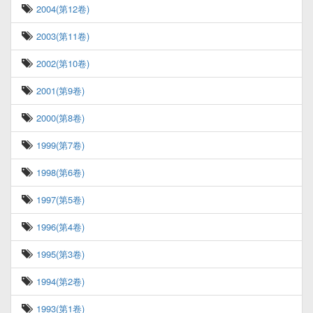
2004(第12卷)
2003(第11卷)
2002(第10卷)
2001(第9卷)
2000(第8卷)
1999(第7卷)
1998(第6卷)
1997(第5卷)
1996(第4卷)
1995(第3卷)
1994(第2卷)
1993(第1卷)