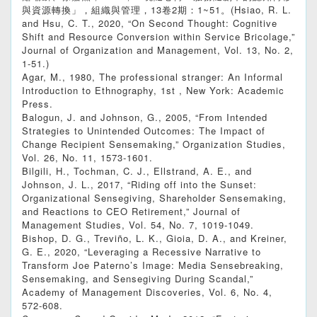
與資源轉換」，組織與管理，13卷2期：1~51。(Hsiao, R. L.
and Hsu, C. T., 2020, “On Second Thought: Cognitive
Shift and Resource Conversion within Service Bricolage,”
Journal of Organization and Management, Vol. 13, No. 2,
1-51.)
Agar, M., 1980, The professional stranger: An Informal
Introduction to Ethnography, 1st , New York: Academic
Press.
Balogun, J. and Johnson, G., 2005, “From Intended
Strategies to Unintended Outcomes: The Impact of
Change Recipient Sensemaking,” Organization Studies,
Vol. 26, No. 11, 1573-1601.
Bilgili, H., Tochman, C. J., Ellstrand, A. E., and
Johnson, J. L., 2017, “Riding off into the Sunset:
Organizational Sensegiving, Shareholder Sensemaking,
and Reactions to CEO Retirement,” Journal of
Management Studies, Vol. 54, No. 7, 1019-1049.
Bishop, D. G., Treviño, L. K., Gioia, D. A., and Kreiner,
G. E., 2020, “Leveraging a Recessive Narrative to
Transform Joe Paterno’s Image: Media Sensebreaking,
Sensemaking, and Sensegiving During Scandal,”
Academy of Management Discoveries, Vol. 6, No. 4,
572-608.