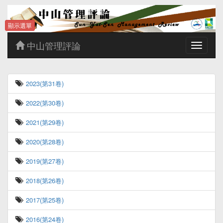
顯示選單
中山管理評論
Toggle
navigatio
2023(第31卷)
2022(第30卷)
2021(第29卷)
2020(第28卷)
2019(第27卷)
2018(第26卷)
2017(第25卷)
2016(第24卷)