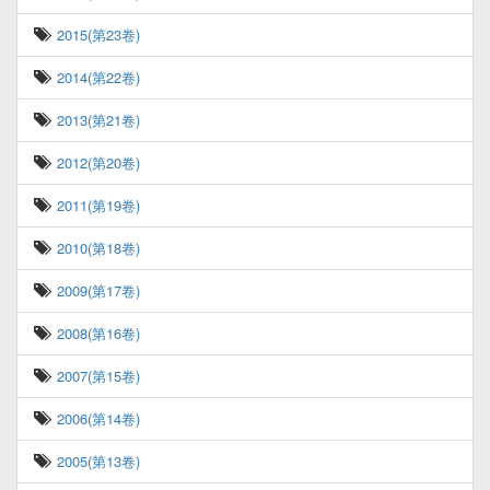
2015(第23卷)
2014(第22卷)
2013(第21卷)
2012(第20卷)
2011(第19卷)
2010(第18卷)
2009(第17卷)
2008(第16卷)
2007(第15卷)
2006(第14卷)
2005(第13卷)