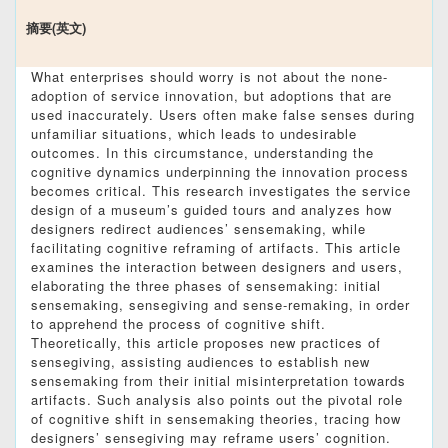
摘要(英文)
What enterprises should worry is not about the none-
adoption of service innovation, but adoptions that are
used inaccurately. Users often make false senses during
unfamiliar situations, which leads to undesirable
outcomes. In this circumstance, understanding the
cognitive dynamics underpinning the innovation process
becomes critical. This research investigates the service
design of a museum’s guided tours and analyzes how
designers redirect audiences’ sensemaking, while
facilitating cognitive reframing of artifacts. This article
examines the interaction between designers and users,
elaborating the three phases of sensemaking: initial
sensemaking, sensegiving and sense-remaking, in order
to apprehend the process of cognitive shift.
Theoretically, this article proposes new practices of
sensegiving, assisting audiences to establish new
sensemaking from their initial misinterpretation towards
artifacts. Such analysis also points out the pivotal role
of cognitive shift in sensemaking theories, tracing how
designers’ sensegiving may reframe users’ cognition.