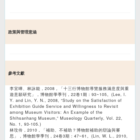
政策與管理意涵
參考文獻
李宜曄、林詠能，2008，「十三行博物館導覽服務滿意度與重
遊意願研究」，博物館學季刊，22卷1期：93~105。(Lee, I.
Y. and Lin, Y. N., 2008, “Study on the Satisfaction of
Exhibition Guide Service and Willingness to Revisit
among Museum Visitors: An Example of the
Shihsanhang Museum,” Museology Quarterly, Vol. 22,
No. 1, 93-105.)
林玟伶，2010，「補助、不補助？博物館補助的辯論與審
思」，博物館學季刊，24卷3期：47~61。(Lin, W. L., 2010,