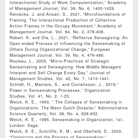
Interactionist Study of Work Computerization,” Academy
of Management Journal, Vol. 36, No. 6, 1400-1429.
Reinecke, J. and Ansari, S., 2021, “Microfoundations of
Framing: The Interactional Production of Collective
Action Frames in the Occupy Movement,” Academy of
Management Journal, Vol. 64, No. 2, 378-408.
Robert, K. and Ola, L., 2021, “Reflexive Sensegiving: An
Open-ended Process of Influencing the Sensemaking of
Others During Organizational Change,” European
Management Journal, Vol. 39, No. 4, 476-486.
Rouleau, L., 2005, “Micro-Practices of Strategic
Sensemaking and Sensegiving: How Middle Managers
Interpret and Sell Change Every Day,” Journal of
Management Studies, Vol. 42, No. 7, 1413-1441.
Schildt, H., Mantere, S., and Cornelissen, J., 2019,“
Power in Sensemaking Processes,” Organization
Studies, Vol. 41, No. 2, 1-25.
Weick, K. E., 1993, “ The Collapse of Sensemaking in
Organizations: The Mann Gulch Disaster,” Administrative
Science Quarterly, Vol. 38, No. 4, 628-652.
Weick, K. E., 1995, Sensemaking in Organization, 1st,
London: Sage.
Weick, K. E., Sutcliffe, K. M., and Obstfeld, D., 2005,
“Organizing and the Process of Sensemaking,”