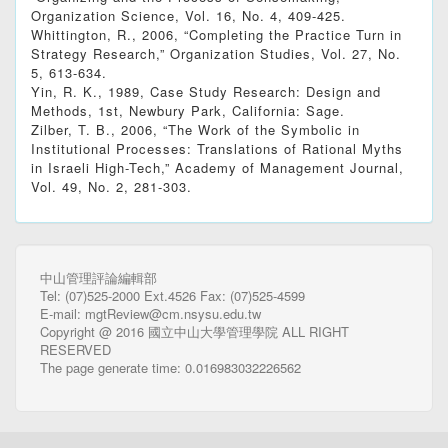
Organization Science, Vol. 16, No. 4, 409-425.
Whittington, R., 2006, “Completing the Practice Turn in
Strategy Research,” Organization Studies, Vol. 27, No.
5, 613-634.
Yin, R. K., 1989, Case Study Research: Design and
Methods, 1st, Newbury Park, California: Sage.
Zilber, T. B., 2006, “The Work of the Symbolic in
Institutional Processes: Translations of Rational Myths
in Israeli High-Tech,” Academy of Management Journal,
Vol. 49, No. 2, 281-303.
中山管理評論編輯部
Tel: (07)525-2000 Ext.4526 Fax: (07)525-4599
E-mail: mgtReview@cm.nsysu.edu.tw
Copyright @ 2016 國立中山大學管理學院 ALL RIGHT
RESERVED
The page generate time: 0.016983032226562