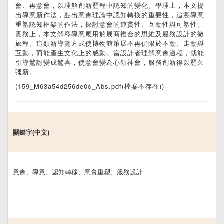
會、再意會，以理解創新歷程中認知的變化。學理上，本文提
出導意新作法，點出意會理論中認知轉換的重要性，追溯導意
重塑認知框架的作法，探討意會的連貫性、互動性與可塑性。
實務上，本文解釋導意應用於展商複合的思維及服務設計的微
旅程。這類新導覽方式使博物館策展不再侷限於不動、走動與
互動，而能產生文化上的感動。當設計者理解意會過程，就能
引導驚訝變成驚喜，使意會變為心領神會，服務創新得以歷久
彌新。
(159_M63a54d256de0c_Abs.pdf(檔案不存在))
關鍵字(中文)
意會、導意、認知轉移、意會重塑、服務設計