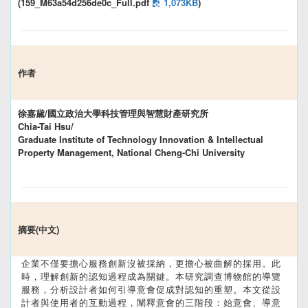
(159_M63a54d256de0c_Full.pdf
1,073KB
)
作者
徐嘉黛/國立政治大學科技管理與智慧財產研究所
Chia-Tai Hsu/
Graduate Institute of Technology Innovation & Intellectual
Property Management, National Cheng-Chi University
摘要(中文)
企業不僅要擔心服務創新沒被採納，更擔心被曲解的採用。此
時，理解創新的認知過程成為關鍵。本研究調查博物館的導覽
服務，分析設計者如何引導意會促成對認知的重塑。本文從設
計者與使用者的互動過程，闡釋意會的三階段：始意會、導意