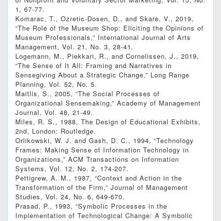
1, 67-77.
Komarac, T., Ozretic-Dosen, D., and Skare, V., 2019,
“The Role of the Museum Shop: Eliciting the Opinions of
Museum Professionals,” International Journal of Arts
Management, Vol. 21, No. 3, 28-41.
Logemann, M., Piekkari, R., and Cornelissen, J., 2019,
“The Sense of It All: Framing and Narratives in
Sensegiving About a Strategic Change,” Long Range
Planning, Vol. 52, No. 5.
Maitlis, S., 2005, “The Social Processes of
Organizational Sensemaking,” Academy of Management
Journal, Vol. 48, 21-49.
Miles, R. S., 1988, The Design of Educational Exhibits,
2nd, London: Routledge.
Orlikowski, W. J. and Gash, D. C., 1994, “Technology
Frames: Making Sense of Information Technology in
Organizations,” ACM Transactions on Information
Systems, Vol. 12, No. 2, 174-207.
Pettigrew, A. M., 1987, “Context and Action in the
Transformation of the Firm,” Journal of Management
Studies, Vol. 24, No. 6, 649-670.
Prasad, P., 1993, “Symbolic Processes in the
Implementation of Technological Change: A Symbolic