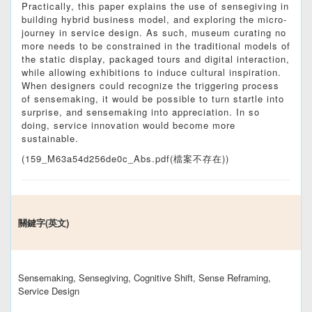
Practically, this paper explains the use of sensegiving in
building hybrid business model, and exploring the micro-
journey in service design. As such, museum curating no
more needs to be constrained in the traditional models of
the static display, packaged tours and digital interaction,
while allowing exhibitions to induce cultural inspiration.
When designers could recognize the triggering process
of sensemaking, it would be possible to turn startle into
surprise, and sensemaking into appreciation. In so
doing, service innovation would become more
sustainable.
(159_M63a54d256de0c_Abs.pdf(檔案不存在))
關鍵字(英文)
Sensemaking, Sensegiving, Cognitive Shift, Sense Reframing,
Service Design