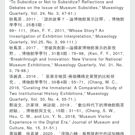
“To Subsidize or Not to Subsidize? Reflections and
Debates on the Issue of Museum Subsidies,” Museology
Quarterly, Vol. 24, No. 3, 47-61.)
耿鳳英，2011，「誰的故事？－論博物館展示詮釋」，博物館
學季刊，25卷3期：
99~ 111。(Ken, F. Y., 2011, “Whose Story? An
Investigation of Exhibition Interpretation,” Museology
Quarterly, Vol.25, No. 3, 99-111.)
耿鳳英，2017，「突破與創新—論國家博物館展示的新視
野」，博物館學季刊，31卷3期：79~98。(Ken, F. Y., 2017,
“Breakthrough and Innovation: New Visions for National
Museum Exhibitions,” Museology Quarterly, Vol. 31, No.
3, 79-98.)
張婉真，2016，「 策展非物質-兩個機構史展覽的比較研
究」，博物館學季刊，30卷4期：55~71。(Chang, W. C.,
2016, “Curating the Immaterial: A Comparative Study of
Two Institutional History Exhibitions,” Museology
Quarterly, Vol. 30, No. 4, 55-71.)
鄭淑文、許家瑋、林詠能，2018，「數位時代下的博物館觀眾
經驗」，博物館與文化，15期：31~51。(Cheng, S. W.,
Hsu, C. W., and Lin, Y. N., 2018, “Museum Visitor
Experience in the Digital Era,” Journal of Museum and
Culture, No. 15, 31-51.)
蕭瑞麟、徐嘉黛，2020，「境隨心轉：服務隨創中的認知轉移