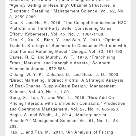
“Agency Selling or Reselling? Channel Structures in
Electronic Retailing,” Management Science, Vol. 62, No.
8, 2259-2280.
Cao, K. and He, P., 2016, “The Competition between B2C
Platform and Third-Party Seller Considering Sales
Effort,” Kybernetes, Vol. 45, No. 7, 1084-1108.
Cao, K., Xu, X., Bian, Y., and Sun, Y., 2019, “Optimal
Trade-in Strategy of Business-to-Consumer Platform with
Dual-Format Retailing Model,” Omega, Vol. 82, 181-192.
Caves, R. E. and Murphy, W. F., 1976, “Franchising:
Firms, Markets, and Intangible Assets,” Southern
Economic Journal, 572-586.
Chiang, W. Y. K., Chhajed, D., and Hess, J. D., 2003,
“Direct Marketing, Indirect Profits: A Strategic Analysis
of Dual-Channel Supply-Chain Design,” Management
Science, Vol. 49, No. 1, 1-20.
Geng, X., Tan, Y., and Wei, L., 2018, “How Add‐On
Pricing Interacts with Distribution Contracts,” Production
and Operations Management, Vol. 27, No. 4, 605-623.
Hagiu, A. and Wright, J., 2014, “Marketplace or
Reseller?,” Management Science, Vol. 61, No. 1, 184-
203.
Hao, L. and Fan, M., 2014, “An Analysis of Pricing