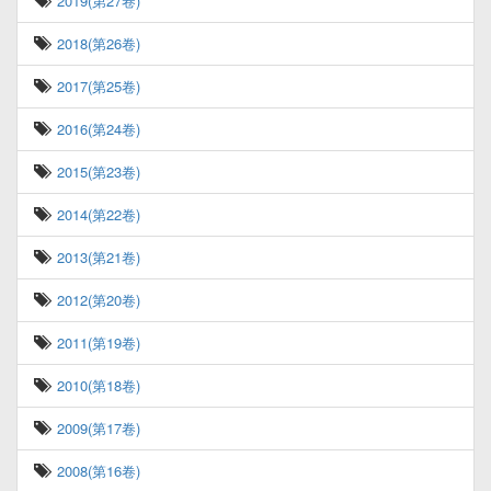
2019(第27卷)
2018(第26卷)
2017(第25卷)
2016(第24卷)
2015(第23卷)
2014(第22卷)
2013(第21卷)
2012(第20卷)
2011(第19卷)
2010(第18卷)
2009(第17卷)
2008(第16卷)