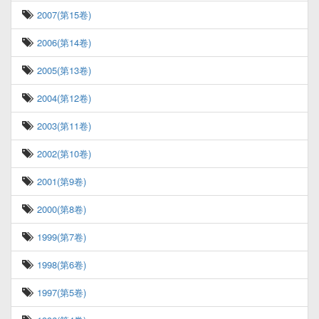
2007(第15卷)
2006(第14卷)
2005(第13卷)
2004(第12卷)
2003(第11卷)
2002(第10卷)
2001(第9卷)
2000(第8卷)
1999(第7卷)
1998(第6卷)
1997(第5卷)