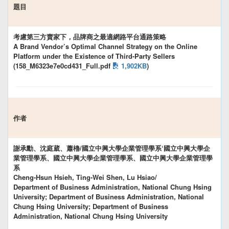
題目
考慮第三方賣家下，品牌商之最適網路平台通路策略
A Brand Vendor’s Optimal Channel Strategy on the Online
Platform under the Existence of Third-Party Sellers
(158_M6323e7e0cd431_Full.pdf
1,902KB
)
作者
謝承勳、沈庭葳、蕭櫓/國立中興大學企業管理學系‘國立中興大學企
業管理學系、國立中興大學企業管理學系、國立中興大學企業管理學
系
Cheng-Hsun Hsieh, Ting-Wei Shen, Lu Hsiao/
Department of Business Administration, National Chung Hsing
University; Department of Business Administration, National
Chung Hsing University; Department of Business
Administration, National Chung Hsing University