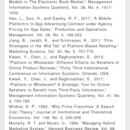
Models in The Electronic Book Market,” Management
Information Systems Quarterly, Vol. 38, No. 4, 1017-
1032.
Hao, L., Guo, H., and Easley, R. F., 2017, “A Mobile
Platform's In‐App Advertising Contract under Agency
Pricing for App Sales,” Production and Operations
Management, Vol. 26, No. 2, 189-202.
Jiang, B., Jerath, K., and Srinivasan, K., 2011, “Firm
Strategies in the ‘Mid Tail’ of Platform-Based Retailing,”
Marketing Science, Vol. 30, No. 5, 757-775.
Kwark, Y., Chen, J., and Raghunathan, S., 2012,
“Platform or Wholesale: Different Effects on Retailers of
Online Product Reviews,” Thirty Third International
Conference on Information Systems, Orlando, USA.
Kwark, Y., Chen, J., and Raghunathan, S., 2017,
“Platform or Wholesale? A Strategic Tool for Online
Retailers to Benefit from Third-Party Information,”
Management Information Systems Quarterly, Vol. 41, No.
3, 763-785.
Minkler, A. P., 1992, “Why Firms Franchise: A Search
Cost Theory,” Journal of Institutional and Theoretical
Economics, Vol. 148, No. 2, 240-259.
Moriarty, R. T. and Moran, U., 1990, “Managing Hybrid
Marketing System,” Harvard Business Review, Vol. 68,