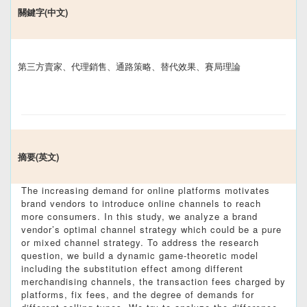
關鍵字(中文)
第三方賣家、代理銷售、通路策略、替代效果、賽局理論
摘要(英文)
The increasing demand for online platforms motivates
brand vendors to introduce online channels to reach
more consumers. In this study, we analyze a brand
vendor’s optimal channel strategy which could be a pure
or mixed channel strategy. To address the research
question, we build a dynamic game-theoretic model
including the substitution effect among different
merchandising channels, the transaction fees charged by
platforms, fix fees, and the degree of demands for