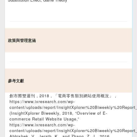
政策與管理意涵
參考文獻
創市際雙週刊，2018，「電商零售類別網站使用概況」，
https://www.ixresearch.com/wp-
content/uploads/report/InsightXplorer%20Biweekly%20Report
(InsightXplorer Biweekly, 2018, “Overview of E-
commerce Retail Website Usage,”
https://www.ixresearch.com/wp-
content/uploads/report/InsightXplorer%20Biweekly%20Report
Abhishek, V., Jerath, K., and Zhang, Z. J., 2016,