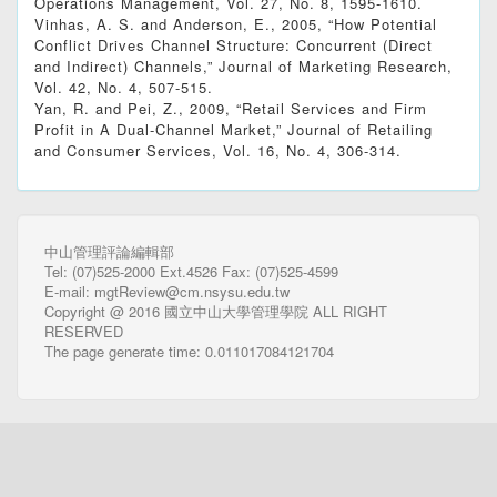
Operations Management, Vol. 27, No. 8, 1595-1610.
Vinhas, A. S. and Anderson, E., 2005, “How Potential
Conflict Drives Channel Structure: Concurrent (Direct
and Indirect) Channels,” Journal of Marketing Research,
Vol. 42, No. 4, 507-515.
Yan, R. and Pei, Z., 2009, “Retail Services and Firm
Profit in A Dual-Channel Market,” Journal of Retailing
and Consumer Services, Vol. 16, No. 4, 306-314.
中山管理評論編輯部
Tel: (07)525-2000 Ext.4526 Fax: (07)525-4599
E-mail: mgtReview@cm.nsysu.edu.tw
Copyright @ 2016 國立中山大學管理學院 ALL RIGHT
RESERVED
The page generate time: 0.011017084121704