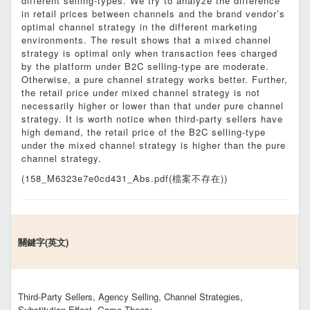
different selling-types. We try to analyze the difference
in retail prices between channels and the brand vendor’s
optimal channel strategy in the different marketing
environments. The result shows that a mixed channel
strategy is optimal only when transaction fees charged
by the platform under B2C selling-type are moderate.
Otherwise, a pure channel strategy works better. Further,
the retail price under mixed channel strategy is not
necessarily higher or lower than that under pure channel
strategy. It is worth notice when third-party sellers have
high demand, the retail price of the B2C selling-type
under the mixed channel strategy is higher than the pure
channel strategy.
(158_M6323e7e0cd431_Abs.pdf(檔案不存在))
關鍵字(英文)
Third-Party Sellers, Agency Selling, Channel Strategies,
Substitution Effect, Game Theory