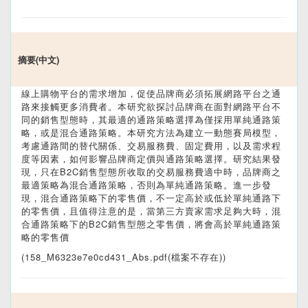
摘要(中文)
線上購物平台的需求增加，促使品牌商必須拓展網路平台之通
路來接觸更多消費者。本研究欲探討品牌商在面對網路平台不
同的銷售型態時，其最適的通路策略選擇為僅採用單純通路策
略，或是混合通路策略。本研究方法為建立一動態賽局模型，
考慮通路間的替代關係、交易服務費、固定費用，以及需求程
度等因素，如何影響品牌商定價與通路策略選擇。研究結果發
現，只在B2C銷售型態所收取的交易服務費適中時，品牌商之
最適策略為混合通路策略，否則為單純通路策略。進一步發
現，混合通路策略下的零售價，不一定高於或低於單純通路下
的零售價，且值得注意的是，當第三方賣家需求足夠大時，混
合通路策略下的B2C銷售型態之零售價，將會高於單純通路策
略的零售價
(158_M6323e7e0cd431_Abs.pdf(檔案不存在))