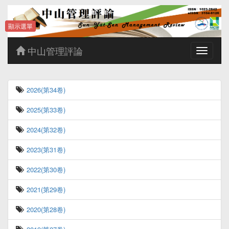
顯示選單
中山管理評論
Toggle
navigatio
2026(第34卷)
2025(第33卷)
2024(第32卷)
2023(第31卷)
2022(第30卷)
2021(第29卷)
2020(第28卷)