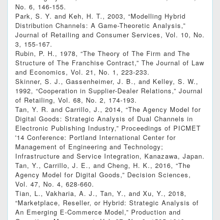
No. 6, 146-155.
Park, S. Y. and Keh, H. T., 2003, “Modelling Hybrid
Distribution Channels: A Game-Theoretic Analysis,”
Journal of Retailing and Consumer Services, Vol. 10, No.
3, 155-167.
Rubin, P. H., 1978, “The Theory of The Firm and The
Structure of The Franchise Contract,” The Journal of Law
and Economics, Vol. 21, No. 1, 223-233.
Skinner, S. J., Gassenheimer, J. B., and Kelley, S. W.,
1992, “Cooperation in Supplier-Dealer Relations,” Journal
of Retailing, Vol. 68, No. 2, 174-193.
Tan, Y. R. and Carrillo, J., 2014, “The Agency Model for
Digital Goods: Strategic Analysis of Dual Channels in
Electronic Publishing Industry,” Proceedings of PICMET
'14 Conference: Portland International Center for
Management of Engineering and Technology;
Infrastructure and Service Integration, Kanazawa, Japan.
Tan, Y., Carrillo, J. E., and Cheng, H. K., 2016, “The
Agency Model for Digital Goods,” Decision Sciences,
Vol. 47, No. 4, 628-660.
Tian, L., Vakharia, A. J., Tan, Y., and Xu, Y., 2018,
“Marketplace, Reseller, or Hybrid: Strategic Analysis of
An Emerging E‐Commerce Model,” Production and