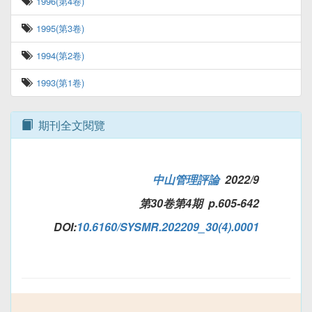
1996(第4卷)
1995(第3卷)
1994(第2卷)
1993(第1卷)
期刊全文閱覽
中山管理評論
2022/9
第30卷第4期 p.605-642
DOI:
10.6160/SYSMR.202209_30(4).0001