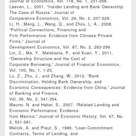
Journal of Economics, Vol. 118, No. 1, 231-268.
Laeven, L., 2001, “Insider Lending and Bank Ownership:
The Case of Russia,” Journal of
Comparative Economics, Vol. 29, No. 2, 207-229.
Li, H., Meng, L., Wang, Q., and Zhou, L. A., 2008,
“Political Connections, Financing and
Firm Performance: Evidence from Chinese Private
Firms,” Journal of
Development Economics, Vol. 87, No. 2, 283-299.
Lin, C., Ma, Y., Malatesta, P., and Xuan, Y., 2011,
“Ownership Structure and the Cost of
Corporate Borrowing,” Journal of Financial Economics,
Vol. 100, No. 1, 1-23.
Lu, Z., Zhu, J., and Zhang, W., 2012, “Bank
Discrimination, Holding Bank Ownership, and
Economic Consequences: Evidence from China,” Journal
of Banking and Finance,
Vol. 36, No. 2, 341-354.
Maurer, N. and Haber, S., 2007, “Related Lending and
Economic Performance: Evidence
from Mexico,” Journal of Economic History, Vol. 67, No.
3, 551-581.
Melnik, A. and Plaut, S., 1986, “Loan Commitment
Contracts, Terms of Lending, and