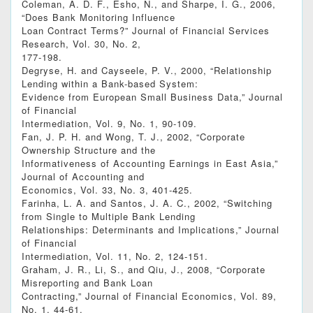
Coleman, A. D. F., Esho, N., and Sharpe, I. G., 2006,
“Does Bank Monitoring Influence
Loan Contract Terms?” Journal of Financial Services
Research, Vol. 30, No. 2,
177-198.
Degryse, H. and Cayseele, P. V., 2000, “Relationship
Lending within a Bank-based System:
Evidence from European Small Business Data,” Journal
of Financial
Intermediation, Vol. 9, No. 1, 90-109.
Fan, J. P. H. and Wong, T. J., 2002, “Corporate
Ownership Structure and the
Informativeness of Accounting Earnings in East Asia,”
Journal of Accounting and
Economics, Vol. 33, No. 3, 401-425.
Farinha, L. A. and Santos, J. A. C., 2002, “Switching
from Single to Multiple Bank Lending
Relationships: Determinants and Implications,” Journal
of Financial
Intermediation, Vol. 11, No. 2, 124-151.
Graham, J. R., Li, S., and Qiu, J., 2008, “Corporate
Misreporting and Bank Loan
Contracting,” Journal of Financial Economics, Vol. 89,
No. 1, 44-61.