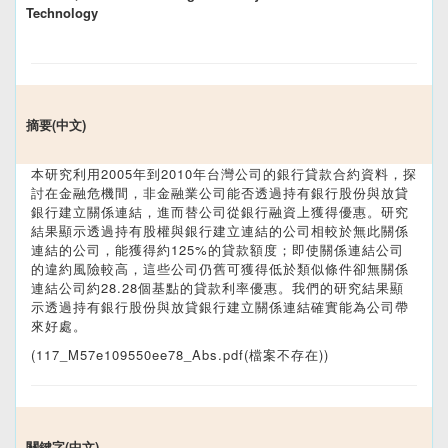
Technology
摘要(中文)
本研究利用2005年到2010年台灣公司的銀行貸款合約資料，探
討在金融危機間，非金融業公司能否透過持有銀行股份與放貸
銀行建立關係連結，進而替公司從銀行融資上獲得優惠。研究
結果顯示透過持有股權與銀行建立連結的公司相較於無此關係
連結的公司，能獲得約125%的貸款額度；即使關係連結公司
的違約風險較高，這些公司仍舊可獲得低於類似條件卻無關係
連結公司約28.28個基點的貸款利率優惠。我們的研究結果顯
示透過持有銀行股份與放貸銀行建立關係連結確實能為公司帶
來好處。
(117_M57e109550ee78_Abs.pdf(檔案不存在))
關鍵字(中文)