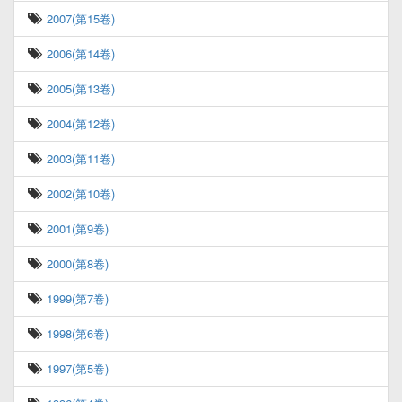
2007(第15卷)
2006(第14卷)
2005(第13卷)
2004(第12卷)
2003(第11卷)
2002(第10卷)
2001(第9卷)
2000(第8卷)
1999(第7卷)
1998(第6卷)
1997(第5卷)