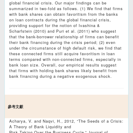
global financial crisis. Our major findings can be
summarized in two-fold as follows. (1) We find that firms
with bank shares can obtain favoritism from the banks
on loan contracts during the global financial crisis,
providing support for the notion of Ivashina &
Scharfstein (2010) and Puri et al. (2011) who suggest
that the bank-borrower relationship of firms can benefit
their bank financing during the crisis period; (2) even
under the circumstance of high default risk, we find that
these connected firms still acquire favoritism in loan
terms compared with non-connected firms, especially in
bank loan size. Overall, our empirical results suggest
that firms with holding bank shares likely benefit from
bank financing during a negative exogenous shock.
參考文獻
Acharya, V. and Naqvi, H., 2012, “The Seeds of a Crisis:
A Theory of Bank Liquidity and
Risk Taking Over the Business Cycle,” Journal of