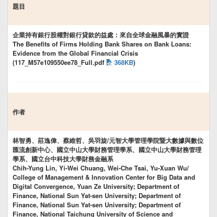
題目
企業持有銀行股權對銀行貸款的益處：來自全球金融風暴的實證
The Benefits of Firms Holding Bank Shares on Bank Loans:
Evidence from the Global Financial Crisis
(117_M57e109550ee78_Full.pdf
368KB
)
作者
林智勇、莊逸偉、蔡維哲、吳羽旋/元智大學管理學院暨大數據與數位
匯流創新中心、國立中山大學財務管理學系、國立中山大學財務管理
學系、國立台中科技大學財務金融系
Chih-Yung Lin, Yi-Wei Chuang, Wei-Che Tsai, Yu-Xuan Wu/
College of Management & Innovation Center for Big Data and
Digital Convergence, Yuan Ze University; Department of
Finance, National Sun Yat-sen University; Department of
Finance, National Sun Yat-sen University; Department of
Finance, National Taichung University of Science and