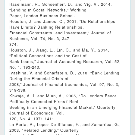
Haselmann, R., Schoenherr, D., and Vig, V., 2014,
“Lending in Social Networks.” Working
Paper, London Business School.
Houston, J. and James, C., 2001, “Do Relationships
Have Limits? Banking Relationships,
Financial Constraints, and Investment,” Journal of
Business, Vol. 74, No. 3, 347-
374.
Houston, J., Jiang, L., Lin, C., and Ma, Y., 2014,
“Political Connections and the Cost of
Bank Loans,” Journal of Accounting Research, Vol. 52,
No. 1, 193-243.
Ivashina, V. and Scharfstein, D., 2010, “Bank Lending
During the Financial Crisis of
2008,” Journal of Financial Economics, Vol. 97, No. 3,
319-338.
Khwaja, A. I. and Mian, A., 2005, “Do Lenders Favor
Politically Connected Firms? Rent
Seeking in an Emerging Financial Market,” Quarterly
Journal of Economics, Vol.
120, No. 4, 1371-1411.
La Porta, R., Lopez-De-Silanes, F., and Zamarripa, G.,
2003, “Related Lending,” Quarterly