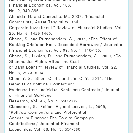
Financial Economics, Vol. 106,
No. 2, 349-366.
Almeida, H. and Campello, M., 2007, “Financial
Constraints, Asset Tangibility, and
Corporate Investment,” Review of Financial Studies, Vol.
20, No. 5, 1429-1460.
Chava, S. and Purnanandam, A., 2011, “The Effect of
Banking Crisis on Bank-Dependent Borrowers,” Journal of
Financial Economics, Vol. 99, No. 1, 116-135.
Chava, S., Livdan, D., and Purnanandam, A., 2009, “Do
Shareholder Rights Affect the Cost
of Bank Loans?” Review of Financial Studies, Vol. 22,
No. 8, 2973-3004.
Chen, Y. S., Shen, C. H., and Lin, C. Y., 2014, “The
Benefits of Political Connection:
Evidence from Individual Bank-loan Contracts,” Journal
of Financial Services
Research, Vol. 45, No. 3, 287-305.
Claessens, S., Feijen, E., and Laeven, L., 2008,
“Political Connections and Preferential
Access to Finance: The Role of Campaign
Contributions,” Journal of Financial
Economics, Vol. 88, No. 3, 554-580.