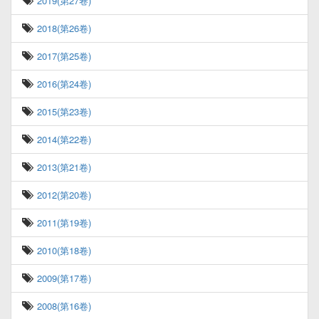
2019(第27卷)
2018(第26卷)
2017(第25卷)
2016(第24卷)
2015(第23卷)
2014(第22卷)
2013(第21卷)
2012(第20卷)
2011(第19卷)
2010(第18卷)
2009(第17卷)
2008(第16卷)