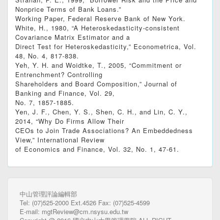
Nonprice Terms of Bank Loans.”
Working Paper, Federal Reserve Bank of New York.
White, H., 1980, “A Heteroskedasticity-consistent
Covariance Matrix Estimator and a
Direct Test for Heteroskedasticity,” Econometrica, Vol.
48, No. 4, 817-838.
Yeh, Y. H. and Woidtke, T., 2005, “Commitment or
Entrenchment? Controlling
Shareholders and Board Composition,” Journal of
Banking and Finance, Vol. 29,
No. 7, 1857-1885.
Yen, J. F., Chen, Y. S., Shen, C. H., and Lin, C. Y.,
2014, “Why Do Firms Allow Their
CEOs to Join Trade Associations? An Embeddedness
View,” International Review
of Economics and Finance, Vol. 32, No. 1, 47-61.
中山管理評論編輯部
Tel: (07)525-2000 Ext.4526 Fax: (07)525-4599
E-mail: mgtReview@cm.nsysu.edu.tw