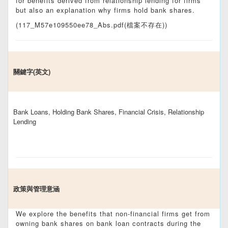
for benefits derived from relationship lending for firms
but also an explanation why firms hold bank shares.
(117_M57e109550ee78_Abs.pdf(檔案不存在))
關鍵字(英文)
Bank Loans, Holding Bank Shares, Financial Crisis, Relationship
Lending
政策與管理意涵
We explore the benefits that non-financial firms get from
owning bank shares on bank loan contracts during the