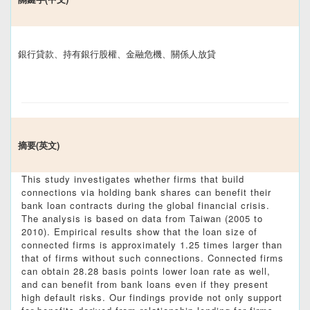
銀行貸款、持有銀行股權、金融危機、關係人放貸
摘要(英文)
This study investigates whether firms that build
connections via holding bank shares can benefit their
bank loan contracts during the global financial crisis.
The analysis is based on data from Taiwan (2005 to
2010). Empirical results show that the loan size of
connected firms is approximately 1.25 times larger than
that of firms without such connections. Connected firms
can obtain 28.28 basis points lower loan rate as well,
and can benefit from bank loans even if they present
high default risks. Our findings provide not only support