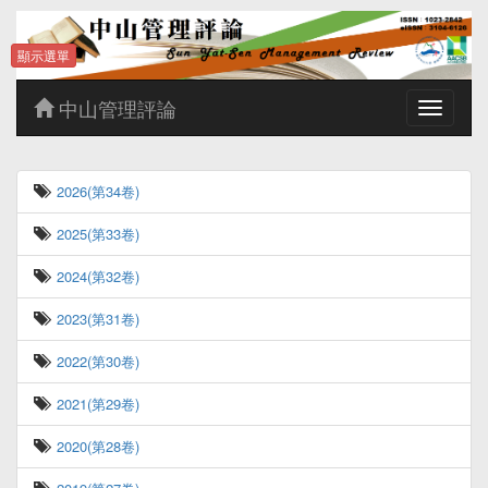
顯示選單
中山管理評論
Toggle
navigatio
2026(第34卷)
2025(第33卷)
2024(第32卷)
2023(第31卷)
2022(第30卷)
2021(第29卷)
2020(第28卷)