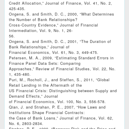
Credit Allocation,” Journal of Finance, Vol. 41, No. 2,
425-435.
Ongena, S. and Smith, D. C., 2000, “What Determines
the Number of Bank Relationships?
Cross-Country Evidence,” Journal of Financial
Intermediation, Vol. 9, No. 1, 26-
56.
Ongena, S. and Smith, D. C., 2001, “The Duration of
Bank Relationships,” Journal of
Financial Economics, Vol. 61, No. 3, 449-475.
Petersen, M. A., 2009, “Estimating Standard Errors in
Finance Panel Data Sets: Comparing
Approaches,” Review of Financial Studies, Vol. 22, No.
1, 435-480.
Puri, M., Rocholl, J., and Steffen, S., 2011, “Global
Retail Lending in the Aftermath of the
US Financial Crisis: Distinguishing between Supply and
Demand Effects,” Journal
of Financial Economics, Vol. 100, No. 3, 556-578.
Qian, J. and Strahan, P. E., 2007, “How Laws and
Institutions Shape Financial Contracts:
the Case of Bank Loans,” Journal of Finance, Vol. 62,
No. 6, 2803-2834.
Strahan, P. E., 1999, “Borrower Risk and the Price and