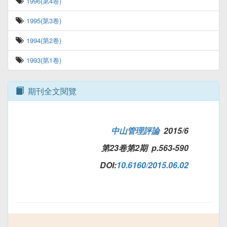
1996(第4卷)
1995(第3卷)
1994(第2卷)
1993(第1卷)
期刊全文閱覽
中山管理評論
2015/6
第23卷第2期 p.563-590
DOI:
10.6160/2015.06.02