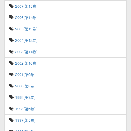
2007(第15卷)
2006(第14卷)
2005(第13卷)
2004(第12卷)
2003(第11卷)
2002(第10卷)
2001(第9卷)
2000(第8卷)
1999(第7卷)
1998(第6卷)
1997(第5卷)