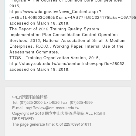
2015,
https://www.wda.gov.tw/News_Content.aspx?
n=85E1E406503C665B&sms=4AB77FB5C324175E&s=C6A795
accessed on March 18, 2018.
The Report of 2012 Training Quality System
Implementation Plan Consolidation Control Operation
Services, 2012, National Association of Small & Medium
Enterprises, R.O.C., Working Paper, Internal Use of the
Assessment Committee.
TTQS - Training Organization Version, 2015,
http://study.ouk.edu.tw/xms/content/show.php?id=28052,
accessed on March 18, 2018.
中山管理評論編輯部
Tel: (07)525-2000 Ext.4526 Fax: (07)525-4599
E-mail: mgtReview@cm.nsysu.edu.tw
Copyright @ 2016 國立中山大學管理學院 ALL RIGHT
RESERVED
The page generate time: 0.012257099151611