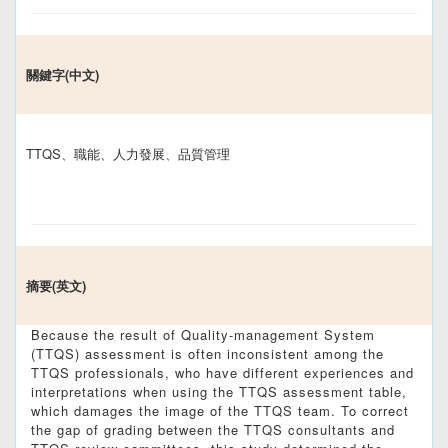
關鍵字(中文)
TTQS、職能、人力發展、品質管理
摘要(英文)
Because the result of Quality-management System
(TTQS) assessment is often inconsistent among the
TTQS professionals, who have different experiences and
interpretations when using the TTQS assessment table,
which damages the image of the TTQS team. To correct
the gap of grading between the TTQS consultants and