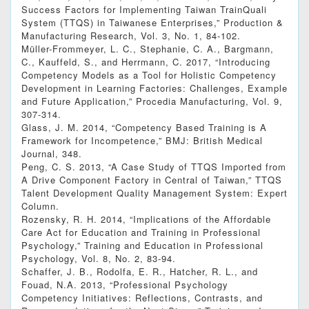
Success Factors for Implementing Taiwan TrainQuali
System (TTQS) in Taiwanese Enterprises,” Production &
Manufacturing Research, Vol. 3, No. 1, 84-102.
Müller-Frommeyer, L. C., Stephanie, C. A., Bargmann,
C., Kauffeld, S., and Herrmann, C. 2017, “Introducing
Competency Models as a Tool for Holistic Competency
Development in Learning Factories: Challenges, Example
and Future Application,” Procedia Manufacturing, Vol. 9,
307-314.
Glass, J. M. 2014, “Competency Based Training is A
Framework for Incompetence,” BMJ: British Medical
Journal, 348.
Peng, C. S. 2013, “A Case Study of TTQS Imported from
A Drive Component Factory in Central of Taiwan,” TTQS
Talent Development Quality Management System: Expert
Column.
Rozensky, R. H. 2014, “Implications of the Affordable
Care Act for Education and Training in Professional
Psychology,” Training and Education in Professional
Psychology, Vol. 8, No. 2, 83-94.
Schaffer, J. B., Rodolfa, E. R., Hatcher, R. L., and
Fouad, N.A. 2013, “Professional Psychology
Competency Initiatives: Reflections, Contrasts, and