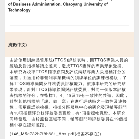
of Business Administration, Chaoyang University of
Technology
摘要(中文)
由於使用訓練品質系統(TTQS)評核表時，因TTQS專業人員的
經驗及對指標解讀之差異，造成TTQS團隊的專業形象受損。
本研究為校準TTQS輔導顧問及評核兩類專業人員指標評分的
落差，由適用於非營利事業機構的訓練單位的訓練機構版，了
解TTQS輔導顧問及評核委員評核能力。依據本研究的研究結
果發現，針對TTQS輔導顧問與評核委員，對同一個版本評核
表指標的評分，在指標1、4、18及19有一致性的共識。因此，
針對其他指標的「說、做、寫」在進行評估時之一致性及連接
性，需更嚴謹的檢視。根據分區服務中心的研究發現輔導顧問
有13項指標評分較評核委員寬鬆，有1項指標較寬鬆。本研究
同時發現，由於服務區域不同，輔導顧問和評核委員在19個指
標中存在認知差距。
(146_M5e732b7f8b681_Abs.pdf(檔案不存在))