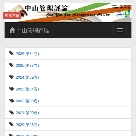
顯示選單
中山管理評論
Toggle
navigatio
2026(第34卷)
2025(第33卷)
2024(第32卷)
2023(第31卷)
2022(第30卷)
2021(第29卷)
2020(第28卷)