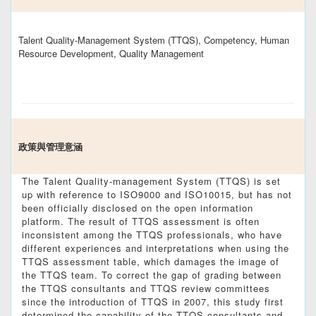
Talent Quality-Management System (TTQS), Competency, Human
Resource Development, Quality Management
政策與管理意涵
The Talent Quality-management System (TTQS) is set
up with reference to ISO9000 and ISO10015, but has not
been officially disclosed on the open information
platform. The result of TTQS assessment is often
inconsistent among the TTQS professionals, who have
different experiences and interpretations when using the
TTQS assessment table, which damages the image of
the TTQS team. To correct the gap of grading between
the TTQS consultants and TTQS review committees
since the introduction of TTQS in 2007, this study first
determined the capability of the TTQS consultants and