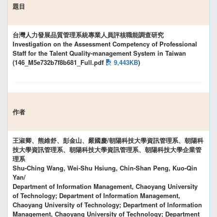
題目
台灣人力發展品質管理系統專業人員評核職能調查研究
Investigation on the Assessment Competency of Professional
Staff for the Talent Quality-management System in Taiwan
(146_M5e732b7f8b681_Full.pdf
9,443KB
)
作者
王淑卿、熊維舒、彭金山、嚴國慶/朝陽科技大學資訊管理系、朝陽科
技大學資訊管理系、朝陽科技大學資訊管理系、朝陽科技大學企業管
理系
Shu-Ching Wang, Wei-Shu Hsiung, Chin-Shan Peng, Kuo-Qin
Yan/
Department of Information Management, Chaoyang University
of Technology; Department of Information Management,
Chaoyang University of Technology; Department of Information
Management, Chaoyang University of Technology; Department