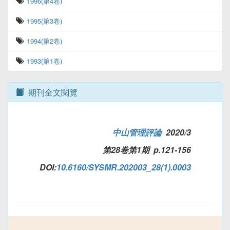
1996(第4卷)
1995(第3卷)
1994(第2卷)
1993(第1卷)
期刊全文閱覽
中山管理評論
2020/3
第28卷第1期 p.121-156
DOI:
10.6160/SYSMR.202003_28(1).0003