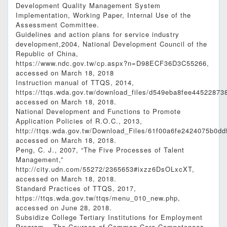
Development Quality Management System
Implementation, Working Paper, Internal Use of the
Assessment Committee.
Guidelines and action plans for service industry
development,2004, National Development Council of the
Republic of China,
https://www.ndc.gov.tw/cp.aspx?n=D98ECF36D3C55266,
accessed on March 18, 2018
Instruction manual of TTQS, 2014,
https://ttqs.wda.gov.tw/download_files/d549eb
accessed on March 18, 2018.
National Development and Functions to Promote
Application Policies of R.O.C., 2013,
http://ttqs.wda.gov.tw/Download_Files/61f00a6f
accessed on March 18, 2018.
Peng, C. J., 2007, “The Five Processes of Talent
Management,”
http://city.udn.com/55272/2365653#ixzz6DsOLxcXT,
accessed on March 18, 2018.
Standard Practices of TTQS, 2017,
https://ttqs.wda.gov.tw/ttqs/menu_010_new.php,
accessed on June 28, 2018.
Subsidize College Tertiary Institutions for Employment
Program – The Courses of Common Core Competences,