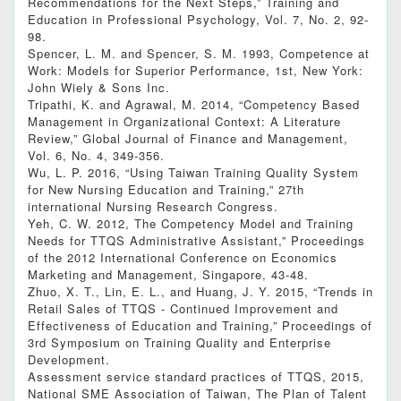
Recommendations for the Next Steps,” Training and
Education in Professional Psychology, Vol. 7, No. 2, 92-
98.
Spencer, L. M. and Spencer, S. M. 1993, Competence at
Work: Models for Superior Performance, 1st, New York:
John Wiely & Sons Inc.
Tripathi, K. and Agrawal, M. 2014, “Competency Based
Management in Organizational Context: A Literature
Review,” Global Journal of Finance and Management,
Vol. 6, No. 4, 349-356.
Wu, L. P. 2016, “Using Taiwan Training Quality System
for New Nursing Education and Training,” 27th
international Nursing Research Congress.
Yeh, C. W. 2012, The Competency Model and Training
Needs for TTQS Administrative Assistant,” Proceedings
of the 2012 International Conference on Economics
Marketing and Management, Singapore, 43-48.
Zhuo, X. T., Lin, E. L., and Huang, J. Y. 2015, “Trends in
Retail Sales of TTQS - Continued Improvement and
Effectiveness of Education and Training,” Proceedings of
3rd Symposium on Training Quality and Enterprise
Development.
Assessment service standard practices of TTQS, 2015,
National SME Association of Taiwan, The Plan of Talent