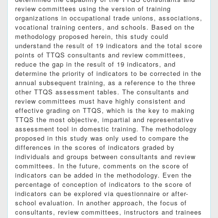
review committees using the version of training
organizations in occupational trade unions, associations,
vocational training centers, and schools. Based on the
methodology proposed herein, this study could
understand the result of 19 indicators and the total score
points of TTQS consultants and review committees,
reduce the gap in the result of 19 indicators, and
determine the priority of indicators to be corrected in the
annual subsequent training, as a reference to the three
other TTQS assessment tables. The consultants and
review committees must have highly consistent and
effective grading on TTQS, which is the key to making
TTQS the most objective, impartial and representative
assessment tool in domestic training. The methodology
proposed in this study was only used to compare the
differences in the scores of indicators graded by
individuals and groups between consultants and review
committees. In the future, comments on the score of
indicators can be added in the methodology. Even the
percentage of conception of indicators to the score of
indicators can be explored via questionnaire or after-
school evaluation. In another approach, the focus of
consultants, review committees, instructors and trainees