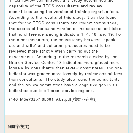
TTQS review committees, this study determined the
capability of the TTQS consultants and review
committees using the version of training organizations.
According to the results of this study, it can be found
that for the TTQS consultants and review committees,
the scores of the same version of the assessment table
had no difference among indicators 1, 4, 18, and 19. For
the other indicators, the consistency between “speak,
do, and write” and coherent procedures need to be
reviewed more strictly when carrying out the
assessment. According to the research divided by the
Branch Service Center, 13 indicators were graded more
loosely by consultants than review committees, and one
indicator was graded more loosely by review committees
than consultants. The study also found the consultants
and the review committees have a cognitive gap in 19
indicators due to different service regions.
(146_M5e732b7f8b681_Abs.pdf(檔案不存在))
關鍵字(英文)