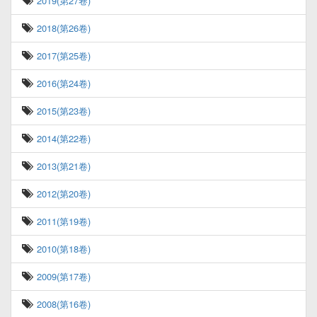
2019(第27卷)
2018(第26卷)
2017(第25卷)
2016(第24卷)
2015(第23卷)
2014(第22卷)
2013(第21卷)
2012(第20卷)
2011(第19卷)
2010(第18卷)
2009(第17卷)
2008(第16卷)