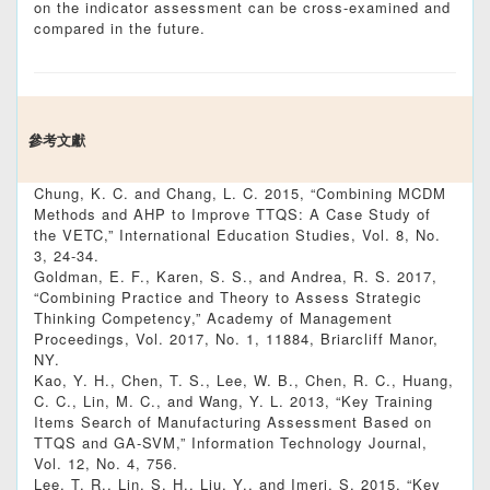
on the indicator assessment can be cross-examined and
compared in the future.
參考文獻
Chung, K. C. and Chang, L. C. 2015, “Combining MCDM
Methods and AHP to Improve TTQS: A Case Study of
the VETC,” International Education Studies, Vol. 8, No.
3, 24-34.
Goldman, E. F., Karen, S. S., and Andrea, R. S. 2017,
“Combining Practice and Theory to Assess Strategic
Thinking Competency,” Academy of Management
Proceedings, Vol. 2017, No. 1, 11884, Briarcliff Manor,
NY.
Kao, Y. H., Chen, T. S., Lee, W. B., Chen, R. C., Huang,
C. C., Lin, M. C., and Wang, Y. L. 2013, “Key Training
Items Search of Manufacturing Assessment Based on
TTQS and GA-SVM,” Information Technology Journal,
Vol. 12, No. 4, 756.
Lee, T. R., Lin, S. H., Liu, Y., and Imeri, S. 2015, “Key