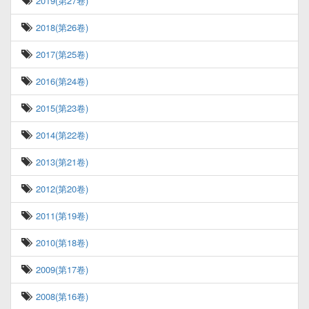
2019(第27卷)
2018(第26卷)
2017(第25卷)
2016(第24卷)
2015(第23卷)
2014(第22卷)
2013(第21卷)
2012(第20卷)
2011(第19卷)
2010(第18卷)
2009(第17卷)
2008(第16卷)