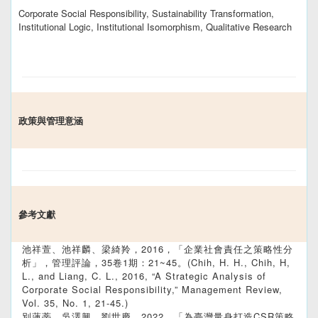
Corporate Social Responsibility, Sustainability Transformation,
Institutional Logic, Institutional Isomorphism, Qualitative Research
政策與管理意涵
參考文獻
池祥萱、池祥麟、梁綺羚，2016，「企業社會責任之策略性分
析」，管理評論，35卷1期：21~45。(Chih, H. H., Chih, H,
L., and Liang, C. L., 2016, “A Strategic Analysis of
Corporate Social Responsibility,” Management Review,
Vol. 35, No. 1, 21-45.)
別蓮蒂、吳澤興、劉世慶，2022，「為臺灣量身打造CSR策略