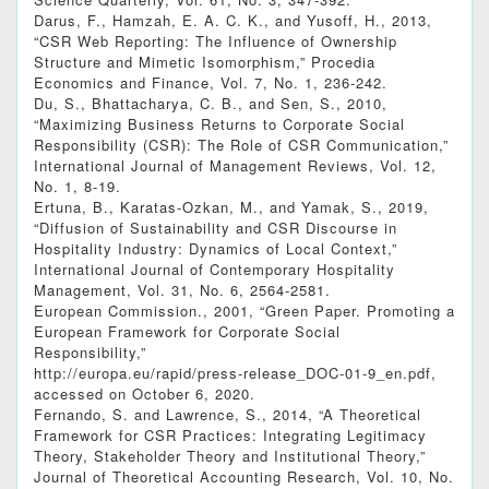
Darus, F., Hamzah, E. A. C. K., and Yusoff, H., 2013,
“CSR Web Reporting: The Influence of Ownership
Structure and Mimetic Isomorphism,” Procedia
Economics and Finance, Vol. 7, No. 1, 236-242.
Du, S., Bhattacharya, C. B., and Sen, S., 2010,
“Maximizing Business Returns to Corporate Social
Responsibility (CSR): The Role of CSR Communication,”
International Journal of Management Reviews, Vol. 12,
No. 1, 8-19.
Ertuna, B., Karatas-Ozkan, M., and Yamak, S., 2019,
“Diffusion of Sustainability and CSR Discourse in
Hospitality Industry: Dynamics of Local Context,”
International Journal of Contemporary Hospitality
Management, Vol. 31, No. 6, 2564-2581.
European Commission., 2001, “Green Paper. Promoting a
European Framework for Corporate Social
Responsibility,”
http://europa.eu/rapid/press-release_DOC-01-9_en.pdf,
accessed on October 6, 2020.
Fernando, S. and Lawrence, S., 2014, “A Theoretical
Framework for CSR Practices: Integrating Legitimacy
Theory, Stakeholder Theory and Institutional Theory,”
Journal of Theoretical Accounting Research, Vol. 10, No.