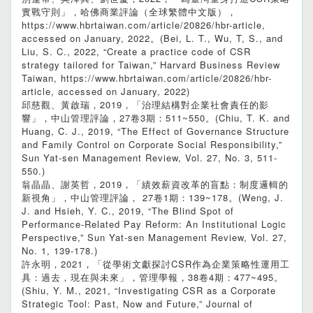
實戰守則」，哈佛商業評論（全球繁體中文版），
https://www.hbrtaiwan.com/article/20826/hbr-article,
accessed on January, 2022。(Bei, L. T., Wu, T, S., and
Liu, S. C., 2022, “Create a practice code of CSR
strategy tailored for Taiwan,” Harvard Business Review
Taiwan, https://www.hbrtaiwan.com/article/20826/hbr-
article, accessed on January, 2022)
邱慈觀、黃啟瑞，2019，「治理結構對企業社會責任的影
響」，中山管理評論，27卷3期：511~550。(Chiu, T. K. and
Huang, C. J., 2019, “The Effect of Governance Structure
and Family Control on Corporate Social Responsibility,”
Sun Yat-sen Management Review, Vol. 27, No. 3, 511-
550.)
翁晶晶、謝英哲，2019，「績效薪資改革的盲點：制度邏輯的
新視角」，中山管理評論， 27卷1期：139~178。(Weng, J.
J. and Hsieh, Y. C., 2019, “The Blind Spot of
Performance-Related Pay Reform: An Institutional Logic
Perspective,” Sun Yat-sen Management Review, Vol. 27,
No. 1, 139-178.)
許永明，2021，「從學術文獻探討CSR作為企業策略性運用工
具：過去，現在與未來」，管理學報，38卷4期：477~495。
(Shiu, Y. M., 2021, “Investigating CSR as a Corporate
Strategic Tool: Past, Now and Future,” Journal of