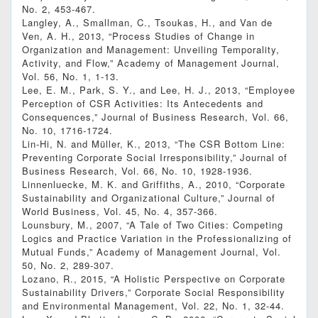
No. 2, 453-467.
Langley, A., Smallman, C., Tsoukas, H., and Van de
Ven, A. H., 2013, “Process Studies of Change in
Organization and Management: Unveiling Temporality,
Activity, and Flow,” Academy of Management Journal,
Vol. 56, No. 1, 1-13.
Lee, E. M., Park, S. Y., and Lee, H. J., 2013, “Employee
Perception of CSR Activities: Its Antecedents and
Consequences,” Journal of Business Research, Vol. 66,
No. 10, 1716-1724.
Lin-Hi, N. and Müller, K., 2013, “The CSR Bottom Line:
Preventing Corporate Social Irresponsibility,” Journal of
Business Research, Vol. 66, No. 10, 1928-1936.
Linnenluecke, M. K. and Griffiths, A., 2010, “Corporate
Sustainability and Organizational Culture,” Journal of
World Business, Vol. 45, No. 4, 357-366.
Lounsbury, M., 2007, “A Tale of Two Cities: Competing
Logics and Practice Variation in the Professionalizing of
Mutual Funds,” Academy of Management Journal, Vol.
50, No. 2, 289-307.
Lozano, R., 2015, “A Holistic Perspective on Corporate
Sustainability Drivers,” Corporate Social Responsibility
and Environmental Management, Vol. 22, No. 1, 32-44.