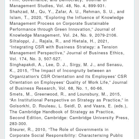
Management Studies, Vol. 48, No. 4, 899-931.
Shahzad, M., Qu, Y., Zafar, A. U., Rehman, S. U., and
Islam, T., 2020, “Exploring the Influence of Knowledge
Management Process on Corporate Sustainable
Performance through Green Innovation,” Journal of
Knowledge Management, Vol. 24, No. 9, 2079-2106.
Siltaloppi, J., Rajala, R., and Hietala, H., 2021,
“Integrating CSR with Business Strategy: a Tension
Management Perspective,” Journal of Business Ethics,
Vol. 174, No. 3, 507-527.
Singhapakdi, A., Lee, D. J., Sirgy, M. J., and Senasu,
K., 2015, “The Impact of Incongruity between an
Organization's CSR Orientation and its Employees' CSR
Orientation on Employees' Quality of Work Life,” Journal
of Business Research, Vol. 68, No. 1, 60-66.
Smets, M., Greenwood, R., and Lounsbury, M., 2015,
“An Institutional Perspective on Strategy as Practice,” in
Golsorkhi, D. Rouleau, L. Seidl, D. and Vaara, E. (eds.),
The Cambridge Handbook of Strategy as Practice,
Second Edition, Cambridge: Cambridge University Press,
283-300.
Steurer, R., 2010, “The Role of Governments in
Corporate Social Responsibility: Characterising Public