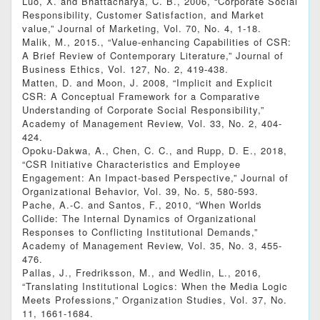
Luo, X. and Bhattacharya, C. B., 2006, “Corporate Social
Responsibility, Customer Satisfaction, and Market
value,” Journal of Marketing, Vol. 70, No. 4, 1-18.
Malik, M., 2015., “Value-enhancing Capabilities of CSR:
A Brief Review of Contemporary Literature,” Journal of
Business Ethics, Vol. 127, No. 2, 419-438.
Matten, D. and Moon, J. 2008, “Implicit and Explicit
CSR: A Conceptual Framework for a Comparative
Understanding of Corporate Social Responsibility,”
Academy of Management Review, Vol. 33, No. 2, 404-
424.
Opoku‐Dakwa, A., Chen, C. C., and Rupp, D. E., 2018,
“CSR Initiative Characteristics and Employee
Engagement: An Impact‐based Perspective,” Journal of
Organizational Behavior, Vol. 39, No. 5, 580-593.
Pache, A.-C. and Santos, F., 2010, “When Worlds
Collide: The Internal Dynamics of Organizational
Responses to Conflicting Institutional Demands,”
Academy of Management Review, Vol. 35, No. 3, 455-
476.
Pallas, J., Fredriksson, M., and Wedlin, L., 2016,
“Translating Institutional Logics: When the Media Logic
Meets Professions,” Organization Studies, Vol. 37, No.
11, 1661-1684.