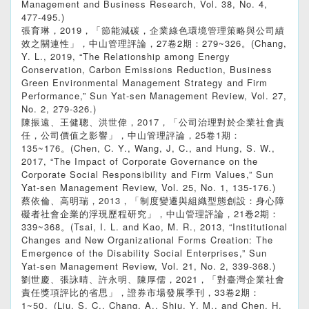
Management and Business Research, Vol. 38, No. 4,
477-495.)
張育琳，2019，「節能減碳，企業綠色環境管理策略與公司績
效之關連性」，中山管理評論，27卷2期：279~326。(Chang,
Y. L., 2019, “The Relationship among Energy
Conservation, Carbon Emissions Reduction, Business
Green Environmental Management Strategy and Firm
Performance,” Sun Yat-sen Management Review, Vol. 27,
No. 2, 279-326.)
陳振遠、王健聰、洪世偉，2017，「公司治理對於企業社會責
任，公司價值之影響」，中山管理評論，25卷1期：
135~176。(Chen, C. Y., Wang, J, C., and Hung, S. W.,
2017, “The Impact of Corporate Governance on the
Corporate Social Responsibility and Firm Values,” Sun
Yat-sen Management Review, Vol. 25, No. 1, 135-176.)
蔡依倫、高明瑞，2013，「制度變遷與組織型態創設：身心障
礙者社會企業的浮現歷程研究」，中山管理評論，21卷2期：
339~368。(Tsai, I. L. and Kao, M. R., 2013, “Institutional
Changes and New Organizational Forms Creation: The
Emergence of the Disability Social Enterprises,” Sun
Yat-sen Management Review, Vol. 21, No. 2, 339-368.)
劉世慶、張詠晴、許永明、陳厚儒，2021，「對臺灣企業社會
責任獎項評比的省思」，證券市場發展季刊，33卷2期：
1~50。(Liu, S. C., Chang, A., Shiu, Y. M., and Chen, H.