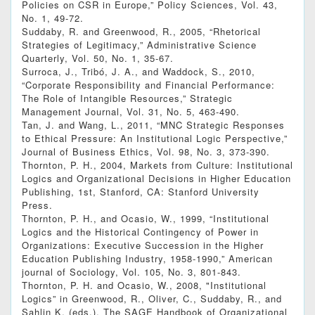
Policies on CSR in Europe,” Policy Sciences, Vol. 43,
No. 1, 49-72.
Suddaby, R. and Greenwood, R., 2005, “Rhetorical
Strategies of Legitimacy,” Administrative Science
Quarterly, Vol. 50, No. 1, 35-67.
Surroca, J., Tribó, J. A., and Waddock, S., 2010,
“Corporate Responsibility and Financial Performance:
The Role of Intangible Resources,” Strategic
Management Journal, Vol. 31, No. 5, 463-490.
Tan, J. and Wang, L., 2011, “MNC Strategic Responses
to Ethical Pressure: An Institutional Logic Perspective,”
Journal of Business Ethics, Vol. 98, No. 3, 373-390.
Thornton, P. H., 2004, Markets from Culture: Institutional
Logics and Organizational Decisions in Higher Education
Publishing, 1st, Stanford, CA: Stanford University
Press.
Thornton, P. H., and Ocasio, W., 1999, “Institutional
Logics and the Historical Contingency of Power in
Organizations: Executive Succession in the Higher
Education Publishing Industry, 1958-1990,” American
journal of Sociology, Vol. 105, No. 3, 801-843.
Thornton, P. H. and Ocasio, W., 2008, "Institutional
Logics” in Greenwood, R., Oliver, C., Suddaby, R., and
Sahlin K. (eds.), The SAGE Handbook of Organizational