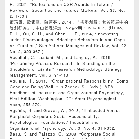
R., 2021, “Reflections on CSR Awards in Taiwan,”
Review of Securities and Futures Markets, Vol. 33, No.
2, 1-50.)
蕭瑞麟、歐素華、陳蕙芬，2014，「劣勢創新：梵谷策展中的
隨創行為」，中山管理評論，22卷2期：323~367。(Hsiao,
R. L., Ou, S. H., and Chen, H. F., 2014, “Innovating
under Disadvantages: Bricolage Behaviors in van Gogh
Art Curation,” Sun Yat-sen Management Review, Vol. 22,
No. 2, 323-367.)
Abdallah, C., Lusiani, M., and Langley, A., 2019,
“Performing Process Research. In Standing on the
Shoulders of Giants,” Research Methodology Strategy
Management, Vol. 6, 91-113
Aguinis, H., 2011., “Organizational Responsibility: Doing
Good and Doing Well. ” in Zedeck S., (eds.), APA
Handbook of Industrial and Organizational Psychology,
First Edition, Washington, DC: Amer Psychological
Assn, 855-879.
Aguinis, H. and Glavas, A., 2013, “Embedded Versus
Peripheral Corporate Social Responsibility:
Psychological Foundations,” Industrial and
Organizational Psychology, Vol. 6, No. 4, 314-332.
Basu, K. and Palazzo, G., 2008, “Corporate Social