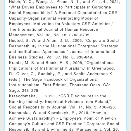
Hsieh, Y. C., Weng, J., Pham, N. T., and Yi, L.H., 2021,
“What Drives Employees to Participate in Corporate
Social Responsibility? A Personal Characteristics-CSR
Capacity-Organizational Reinforcing Model of
Employees’ Motivation for Voluntary CSR Activities,”
The International Journal of Human Resource
Management, Vol. 33, No. 18, 3703-3735.
Husted, B. W. and Allen, D. B., 2006, “Corporate Social
Responsibility in the Multinational Enterprise: Strategic
and Institutional Approaches,” Journal of International
Business Studies, Vol. 37, No. 6, 838-849.
Kraatz, M. S. and Block, E. S., 2008, “Organizational
Implications of Institutional Pluralism,” in Greenwood,
R., Oliver, C., Suddaby, R., and Sahlin-Andersson K.
(eds.), The Sage Handbook of Organizational
Institutionalism, First Edition, Thousand Oaks, CA:
Sage, 243–275.
Krasodomska, J., 2015., “CSR Disclosures in the
Banking Industry. Empirical Evidence from Poland,”
Social Responsibility Journal, Vol. 11, No. 3, 406-423.
Kucharska, W. and Kowalczyk, R., 2019, “How to
Achieve Sustainability?－Employee's Point of View on
Company's Culture and CSR Practice,” Corporate Social
Responsibility and Environmental Management, Vol. 26,