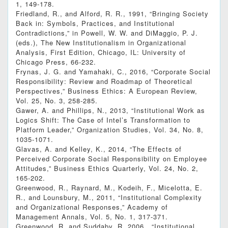
1, 149-178.
Friedland, R., and Alford, R. R., 1991, “Bringing Society
Back in: Symbols, Practices, and Institutional
Contradictions,” in Powell, W. W. and DiMaggio, P. J.
(eds.), The New Institutionalism in Organizational
Analysis, First Edition, Chicago, IL: University of
Chicago Press, 66-232.
Frynas, J. G. and Yamahaki, C., 2016, “Corporate Social
Responsibility: Review and Roadmap of Theoretical
Perspectives,” Business Ethics: A European Review,
Vol. 25, No. 3, 258-285.
Gawer, A. and Phillips, N., 2013, “Institutional Work as
Logics Shift: The Case of Intel’s Transformation to
Platform Leader,” Organization Studies, Vol. 34, No. 8,
1035-1071.
Glavas, A. and Kelley, K., 2014, “The Effects of
Perceived Corporate Social Responsibility on Employee
Attitudes,” Business Ethics Quarterly, Vol. 24, No. 2,
165-202.
Greenwood, R., Raynard, M., Kodeih, F., Micelotta, E.
R., and Lounsbury, M., 2011, “Institutional Complexity
and Organizational Responses,” Academy of
Management Annals, Vol. 5, No. 1, 317-371.
Greenwood, R. and Suddaby, R. 2006., “Institutional