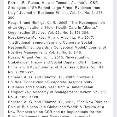
Perrini, F., Russo, A., and Tencati, A., 2007, “CSR
Strategies of SMEs and Large Firms. Evidence from
Italy,” Journal of Business Ethics, Vol. 74, No. 3, 285-
300.
Reay, T. and Hinings, C. R., 2005, “The Recomposition
of an Organizational Field: Health Care in Alberta,”
Organization Studies, Vol. 26, No. 3, 351-384.
Roszkowska-Menkes, M. and Aluchna, M., 2017,
“Institutional Isomorphism and Corporate Social
Responsibility: towards a Conceptual Model,” Journal of
Positive Management, Vol. 8, No. 2, 3-16.
Russo, A. and Perrini, F., 2010, “Investigating
Stakeholder Theory and Social Capital: CSR in Large
Firms and SMEs,” Journal of Business Ethics, Vol. 91,
No. 2, 207-221.
Scherer, A. G. and Palazzo, G., 2007, “Toward a
Political Conception of Corporate Responsibility:
Business and Society Seen from a Habermasian
Perspective,” Academy of Management Review, Vol. 32,
No. 4, 1096-1120.
Scherer, A. G. and Palazzo, G., 2011, “The New Political
Role of Business in a Globalized World: A Review of a
New Perspective on CSR and its Implications for the
Firm, Governance, and Democracy,” Journal of