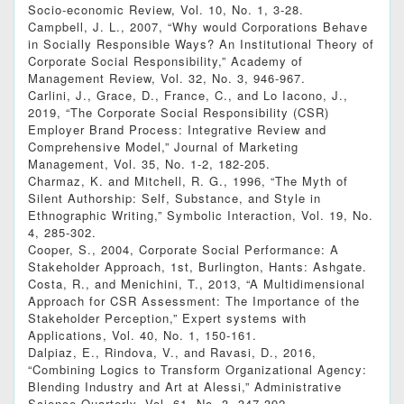
Socio-economic Review, Vol. 10, No. 1, 3-28.
Campbell, J. L., 2007, “Why would Corporations Behave
in Socially Responsible Ways? An Institutional Theory of
Corporate Social Responsibility,” Academy of
Management Review, Vol. 32, No. 3, 946-967.
Carlini, J., Grace, D., France, C., and Lo Iacono, J.,
2019, “The Corporate Social Responsibility (CSR)
Employer Brand Process: Integrative Review and
Comprehensive Model,” Journal of Marketing
Management, Vol. 35, No. 1-2, 182-205.
Charmaz, K. and Mitchell, R. G., 1996, “The Myth of
Silent Authorship: Self, Substance, and Style in
Ethnographic Writing,” Symbolic Interaction, Vol. 19, No.
4, 285-302.
Cooper, S., 2004, Corporate Social Performance: A
Stakeholder Approach, 1st, Burlington, Hants: Ashgate.
Costa, R., and Menichini, T., 2013, “A Multidimensional
Approach for CSR Assessment: The Importance of the
Stakeholder Perception,” Expert systems with
Applications, Vol. 40, No. 1, 150-161.
Dalpiaz, E., Rindova, V., and Ravasi, D., 2016,
“Combining Logics to Transform Organizational Agency:
Blending Industry and Art at Alessi,” Administrative
Science Quarterly, Vol. 61, No. 3, 347-392.