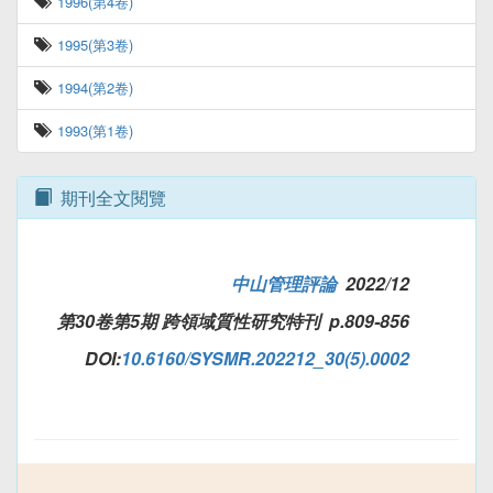
1996(第4卷)
1995(第3卷)
1994(第2卷)
1993(第1卷)
期刊全文閱覽
中山管理評論
2022/12
第30卷第5期 跨領域質性研究特刊 p.809-856
DOI:
10.6160/SYSMR.202212_30(5).0002