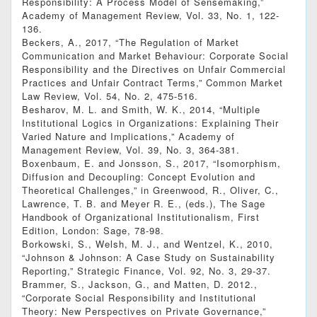
Responsibility: A Process Model of Sensemaking,”
Academy of Management Review, Vol. 33, No. 1, 122-
136.
Beckers, A., 2017, “The Regulation of Market
Communication and Market Behaviour: Corporate Social
Responsibility and the Directives on Unfair Commercial
Practices and Unfair Contract Terms,” Common Market
Law Review, Vol. 54, No. 2, 475-516.
Besharov, M. L. and Smith, W. K., 2014, “Multiple
Institutional Logics in Organizations: Explaining Their
Varied Nature and Implications,” Academy of
Management Review, Vol. 39, No. 3, 364-381.
Boxenbaum, E. and Jonsson, S., 2017, “Isomorphism,
Diffusion and Decoupling: Concept Evolution and
Theoretical Challenges,” in Greenwood, R., Oliver, C.,
Lawrence, T. B. and Meyer R. E., (eds.), The Sage
Handbook of Organizational Institutionalism, First
Edition, London: Sage, 78-98.
Borkowski, S., Welsh, M. J., and Wentzel, K., 2010,
“Johnson & Johnson: A Case Study on Sustainability
Reporting,” Strategic Finance, Vol. 92, No. 3, 29-37.
Brammer, S., Jackson, G., and Matten, D. 2012.,
“Corporate Social Responsibility and Institutional
Theory: New Perspectives on Private Governance,”