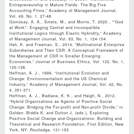
Entrepreneurship in Mature Fields: The Big Five
Accounting Firms,” Academy of Management Journal,
Vol. 49, No. 1, 27-48.
Gümüsay, A. A., Smets, M., and Morris, T. 2020., “"God
at Work": Engaging Central and Incompatible
Institutional Logics through Elastic Hybridity,” Academy
of Management Journal, Vol. 63, No. 1, 124-154.
Hah, K. and Freeman, S., 2014, “Multinational Enterprise
Subsidiaries and Their CSR: A Conceptual Framework of
the Management of CSR in Smaller Emerging
Economies,” Journal of Business Ethics, Vol. 122, No. 1,
125-136.
Hoffman, A. J., 1999, “Institutional Evolution and
Change: Environmentalism and the US Chemical
Industry,” Academy of Management Journal, Vol. 42, No.
4, 351-371.
Hoffman, A. J., Badiane, K. K., and Haigh, N., 2012,
“Hybrid Organizations as Agents of Positive Social
Change: Bridging the For-profit and Non-profit Divide,” in
Golden- Biddle K. and Dutton J. (eds.), Exploring
Positive Social Change and Organizations: Building and
Theoretical and Research Foundation, First Edition, New
York, NY: Routledge, 131-153