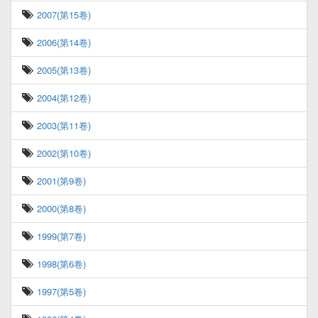
2007(第15卷)
2006(第14卷)
2005(第13卷)
2004(第12卷)
2003(第11卷)
2002(第10卷)
2001(第9卷)
2000(第8卷)
1999(第7卷)
1998(第6卷)
1997(第5卷)