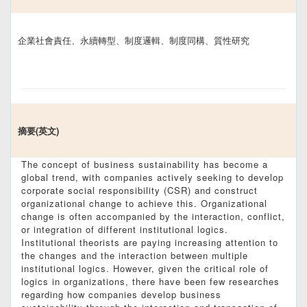
企業社會責任、永續轉型、制度邏輯、制度同構、質性研究
摘要(英文)
The concept of business sustainability has become a
global trend, with companies actively seeking to develop
corporate social responsibility (CSR) and construct
organizational change to achieve this. Organizational
change is often accompanied by the interaction, conflict,
or integration of different institutional logics.
Institutional theorists are paying increasing attention to
the changes and the interaction between multiple
institutional logics. However, given the critical role of
logics in organizations, there have been few researches
regarding how companies develop business