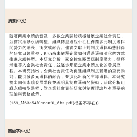
摘要(中文)
隨著商業永續的普及，多數企業開始積極發展企業社會責任，
並嘗試推動永續轉型。組織轉型過程中往往伴隨多元制度邏輯
間勢力的消長、衝突或融合。儘管文獻上對制度邏輯動態關係
的研究日趨重視，但仍尚未解釋企業如何通過邏輯演化的方式
推進永續轉型。本研究分析一家金控集團因應制度壓力，循序
漸進導入企業社會責任，並逐步形塑企業永續文化的發展歷
程。本研究指出，企業社會責任為促進組織制度變遷的重要動
能，能引發多元邏輯的融合，並演化出新的主導邏輯。本研究
提出四個永續發展階段並說明其制度邏輯的變動，藉此分析組
織永續轉型過程，對企業社會責任研究與制度理論均有重要的
理論與實務啟示。
(159_M63a54f0cdcaf0_Abs.pdf(檔案不存在))
關鍵字(中文)