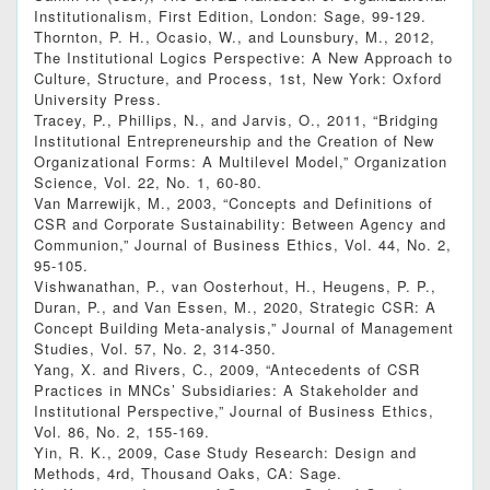
Institutionalism, First Edition, London: Sage, 99-129.
Thornton, P. H., Ocasio, W., and Lounsbury, M., 2012,
The Institutional Logics Perspective: A New Approach to
Culture, Structure, and Process, 1st, New York: Oxford
University Press.
Tracey, P., Phillips, N., and Jarvis, O., 2011, “Bridging
Institutional Entrepreneurship and the Creation of New
Organizational Forms: A Multilevel Model,” Organization
Science, Vol. 22, No. 1, 60-80.
Van Marrewijk, M., 2003, “Concepts and Definitions of
CSR and Corporate Sustainability: Between Agency and
Communion,” Journal of Business Ethics, Vol. 44, No. 2,
95-105.
Vishwanathan, P., van Oosterhout, H., Heugens, P. P.,
Duran, P., and Van Essen, M., 2020, Strategic CSR: A
Concept Building Meta‐analysis,” Journal of Management
Studies, Vol. 57, No. 2, 314-350.
Yang, X. and Rivers, C., 2009, “Antecedents of CSR
Practices in MNCs’ Subsidiaries: A Stakeholder and
Institutional Perspective,” Journal of Business Ethics,
Vol. 86, No. 2, 155-169.
Yin, R. K., 2009, Case Study Research: Design and
Methods, 4rd, Thousand Oaks, CA: Sage.