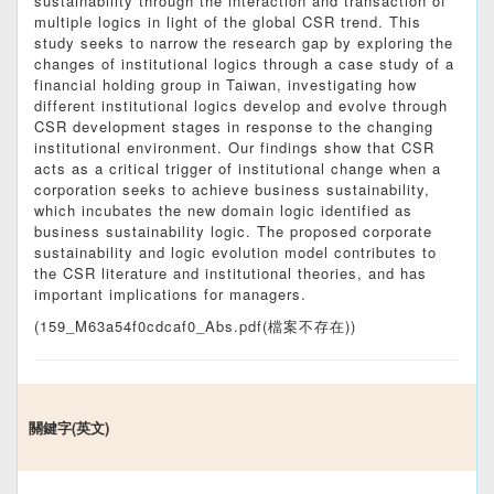
sustainability through the interaction and transaction of
multiple logics in light of the global CSR trend. This
study seeks to narrow the research gap by exploring the
changes of institutional logics through a case study of a
financial holding group in Taiwan, investigating how
different institutional logics develop and evolve through
CSR development stages in response to the changing
institutional environment. Our findings show that CSR
acts as a critical trigger of institutional change when a
corporation seeks to achieve business sustainability,
which incubates the new domain logic identified as
business sustainability logic. The proposed corporate
sustainability and logic evolution model contributes to
the CSR literature and institutional theories, and has
important implications for managers.
(159_M63a54f0cdcaf0_Abs.pdf(檔案不存在))
關鍵字(英文)