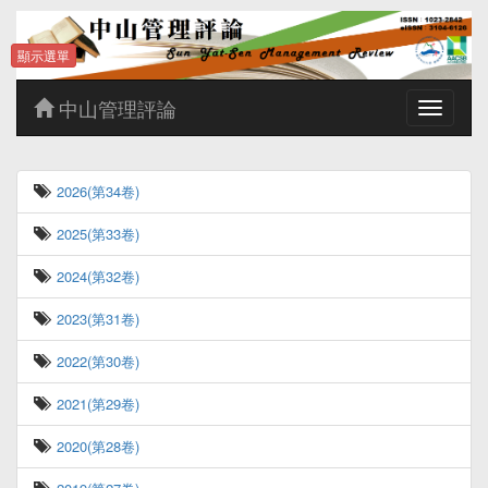
顯示選單
中山管理評論
Toggle
navigatio
2026(第34卷)
2025(第33卷)
2024(第32卷)
2023(第31卷)
2022(第30卷)
2021(第29卷)
2020(第28卷)