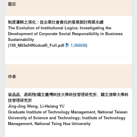
題目
制度邏輯之演化：從企業社會責任的發展探討商業永續
The Evolution of Institutional Logics: Investigating the
Development of Corporate Social Responsibility in Business
Sustainability
(159_M63a54f0cdcaf0_Full.pdf
1,566KB
)
作者
翁晶晶、易莉翔/國立臺灣科技大學科技管理研究所、國立清華大學科
技管理研究所
Jing-Jing Weng, Li-Hsiang Yi/
Graduate Institute of Technology Management, National Taiwan
University of Science and Technology; Institute of Technology
Management, National Tsing Hua University