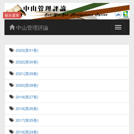
顯示選單
中山管理評論
Toggle
navigatio
2023(第31卷)
2022(第30卷)
2021(第29卷)
2020(第28卷)
2019(第27卷)
2018(第26卷)
2017(第25卷)
2016(第24卷)