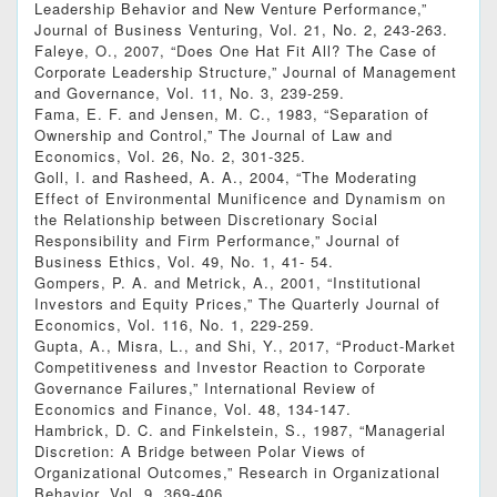
Leadership Behavior and New Venture Performance,”
Journal of Business Venturing, Vol. 21, No. 2, 243-263.
Faleye, O., 2007, “Does One Hat Fit All? The Case of
Corporate Leadership Structure,” Journal of Management
and Governance, Vol. 11, No. 3, 239-259.
Fama, E. F. and Jensen, M. C., 1983, “Separation of
Ownership and Control,” The Journal of Law and
Economics, Vol. 26, No. 2, 301-325.
Goll, I. and Rasheed, A. A., 2004, “The Moderating
Effect of Environmental Munificence and Dynamism on
the Relationship between Discretionary Social
Responsibility and Firm Performance,” Journal of
Business Ethics, Vol. 49, No. 1, 41- 54.
Gompers, P. A. and Metrick, A., 2001, “Institutional
Investors and Equity Prices,” The Quarterly Journal of
Economics, Vol. 116, No. 1, 229-259.
Gupta, A., Misra, L., and Shi, Y., 2017, “Product-Market
Competitiveness and Investor Reaction to Corporate
Governance Failures,” International Review of
Economics and Finance, Vol. 48, 134-147.
Hambrick, D. C. and Finkelstein, S., 1987, “Managerial
Discretion: A Bridge between Polar Views of
Organizational Outcomes,” Research in Organizational
Behavior, Vol. 9, 369-406.