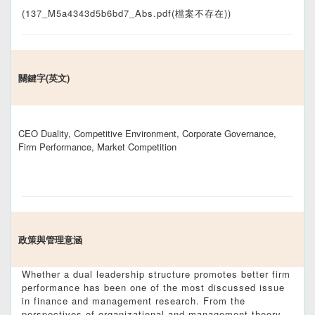
(137_M5a4343d5b6bd7_Abs.pdf(檔案不存在))
關鍵字(英文)
CEO Duality, Competitive Environment, Corporate Governance,
Firm Performance, Market Competition
政策與管理意涵
Whether a dual leadership structure promotes better firm
performance has been one of the most discussed issue
in finance and management research. From the
perspectives of organizational and management theory,