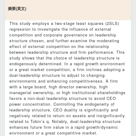
摘要(英文)
This study employs a two-stage least squares (2SLS)
regression to investigate the influence of external
competition and corporate governance on leadership
structure chosen, and further examine the moderating
effect of external competition on the relationship
between leadership structure and firm performance. This
study shows that the choice of leadership structure is
endogenously determined. In a rapid growth environment
or a great market competition, a firm inclines adopting a
dual-leadership structure to adjust to changing
environments and enhancing competitiveness. A firm
with a large board, high director ownership, high
managerial ownership, or high institutional shareholdings
favors a non-dual leadership structure to avoid CEO
power concentration. Controlling the endogeneity of
leadership structure, CEO duality is significantly and
negatively related to return on assets and insignificantly
related to Tobin’s q. Notably, dual-leadership structure
enhances future firm value in a rapid growth/dynamic
environment or a great competitive market.