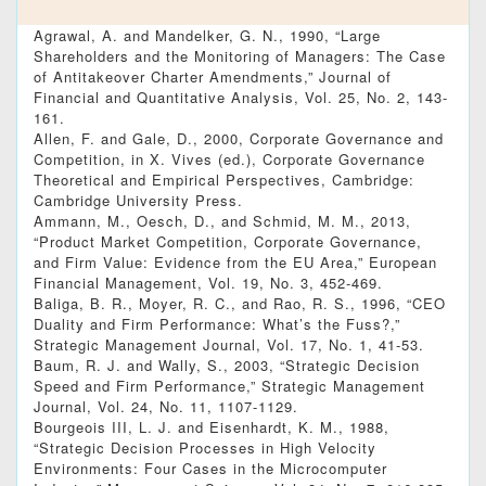
Agrawal, A. and Mandelker, G. N., 1990, “Large
Shareholders and the Monitoring of Managers: The Case
of Antitakeover Charter Amendments,” Journal of
Financial and Quantitative Analysis, Vol. 25, No. 2, 143-
161.
Allen, F. and Gale, D., 2000, Corporate Governance and
Competition, in X. Vives (ed.), Corporate Governance
Theoretical and Empirical Perspectives, Cambridge:
Cambridge University Press.
Ammann, M., Oesch, D., and Schmid, M. M., 2013,
“Product Market Competition, Corporate Governance,
and Firm Value: Evidence from the EU Area,” European
Financial Management, Vol. 19, No. 3, 452-469.
Baliga, B. R., Moyer, R. C., and Rao, R. S., 1996, “CEO
Duality and Firm Performance: What’s the Fuss?,”
Strategic Management Journal, Vol. 17, No. 1, 41-53.
Baum, R. J. and Wally, S., 2003, “Strategic Decision
Speed and Firm Performance,” Strategic Management
Journal, Vol. 24, No. 11, 1107-1129.
Bourgeois III, L. J. and Eisenhardt, K. M., 1988,
“Strategic Decision Processes in High Velocity
Environments: Four Cases in the Microcomputer