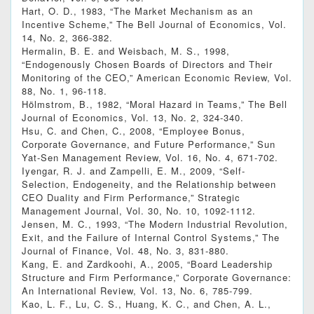
Hart, O. D., 1983, “The Market Mechanism as an
Incentive Scheme,” The Bell Journal of Economics, Vol.
14, No. 2, 366-382.
Hermalin, B. E. and Weisbach, M. S., 1998,
“Endogenously Chosen Boards of Directors and Their
Monitoring of the CEO,” American Economic Review, Vol.
88, No. 1, 96-118.
Hölmstrom, B., 1982, “Moral Hazard in Teams,” The Bell
Journal of Economics, Vol. 13, No. 2, 324-340.
Hsu, C. and Chen, C., 2008, “Employee Bonus,
Corporate Governance, and Future Performance,” Sun
Yat-Sen Management Review, Vol. 16, No. 4, 671-702.
Iyengar, R. J. and Zampelli, E. M., 2009, “Self-
Selection, Endogeneity, and the Relationship between
CEO Duality and Firm Performance,” Strategic
Management Journal, Vol. 30, No. 10, 1092-1112.
Jensen, M. C., 1993, “The Modern Industrial Revolution,
Exit, and the Failure of Internal Control Systems,” The
Journal of Finance, Vol. 48, No. 3, 831-880.
Kang, E. and Zardkoohi, A., 2005, “Board Leadership
Structure and Firm Performance,” Corporate Governance:
An International Review, Vol. 13, No. 6, 785-799.
Kao, L. F., Lu, C. S., Huang, K. C., and Chen, A. L.,