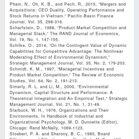
Pham, N., Oh, K. B., and Pech, R., 2015, “Mergers and
Acquisitions: CEO Duality, Operating Performance and
Stock Returns in Vietnam.” Pacific-Basin Finance
Journal, Vol. 35, 298-316.
Scharfstein, D., 1988, “Product-Market Competition and
Managerial Slack,” The RAND Journal of Economics,
Vol. 19, No. 1, 147-155.
Schilke, O., 2014, “On the Contingent Value of Dynamic
Capabilities for Competitive Advantage: The Nonlinear
Moderating Effect of Environmental Dynamism,”
Strategic Management Journal, Vol. 35, No. 2, 179-203.
Schmidt, K. M., 1997, “Managerial Incentives and
Product Market Competition,” The Review of Economic
Studies, Vol. 64, No. 2, 191-213.
Simerly, R. L. and Li, M., 2000, “Environmental
Dynamism, Capital Structure and Performance: A
Theoretical Integration and An Empirical Test,” Strategic
Management Journal, Vol. 21, No. 1, 31-49.
Starbuck, W. H., 1976, Organizations and Their
Environments, In Handbook of Industrial and
Organizational Psychology, M. D. Dunnette (Editor),
Chicago: Rand McNally, 1069-1123.
Stoeberl, P. A. and Sherony, B. C., 1985, Board