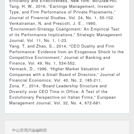
Efficiency and Effectiveness, New York: McGraw-Hill.
Tang, H. W., 2016, “Earnings Management, Investor
Type, and Firm Performance of Private Placements,”
Journal of Financial Studies, Vol. 24, No. 1, 55-102.
Venkatraman, N. and Prescott, J. E., 1990,
“Environment-Strategy Coalignment: An Empirical Test
of its Performance Implications,” Strategic Management
Journal, Vol. 11, No. 1, 1-23.
Yang, T. and Zhao, S., 2014, “CEO Duality and Firm
Performance: Evidence from an Exogenous Shock to the
Competitive Environment,” Journal of Banking and
Finance, Vol. 49, No. 1, 534-552.
Yermack, D., 1996, “Higher Market Valuation of
Companies with a Small Board of Directors,” Journal of
Financial Economics, Vol. 40, No. 2, 185-211.
Zona, F., 2014, “Board Leadership Structure and
Diversity over CEO Time in Office: A Test of the
Evolutionary Perspective on Italian Firms,” European
Management Journal, Vol. 32, No. 4, 672-681.
中山管理評論編輯部