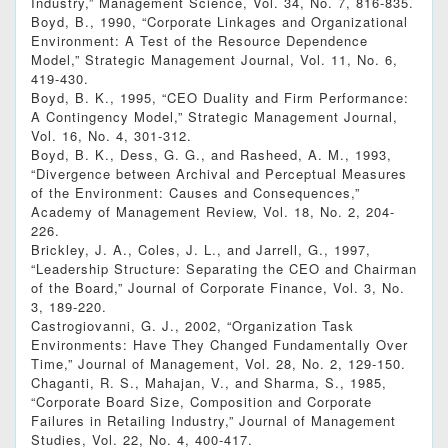
Industry,” Management Science, Vol. 34, No. 7, 816-835.
Boyd, B., 1990, “Corporate Linkages and Organizational
Environment: A Test of the Resource Dependence
Model,” Strategic Management Journal, Vol. 11, No. 6,
419-430.
Boyd, B. K., 1995, “CEO Duality and Firm Performance:
A Contingency Model,” Strategic Management Journal,
Vol. 16, No. 4, 301-312.
Boyd, B. K., Dess, G. G., and Rasheed, A. M., 1993,
“Divergence between Archival and Perceptual Measures
of the Environment: Causes and Consequences,”
Academy of Management Review, Vol. 18, No. 2, 204-
226.
Brickley, J. A., Coles, J. L., and Jarrell, G., 1997,
“Leadership Structure: Separating the CEO and Chairman
of the Board,” Journal of Corporate Finance, Vol. 3, No.
3, 189-220.
Castrogiovanni, G. J., 2002, “Organization Task
Environments: Have They Changed Fundamentally Over
Time,” Journal of Management, Vol. 28, No. 2, 129-150.
Chaganti, R. S., Mahajan, V., and Sharma, S., 1985,
“Corporate Board Size, Composition and Corporate
Failures in Retailing Industry,” Journal of Management
Studies, Vol. 22, No. 4, 400-417.