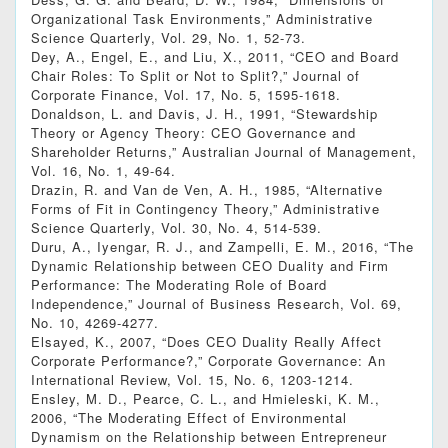
Organizational Task Environments,” Administrative
Science Quarterly, Vol. 29, No. 1, 52-73.
Dey, A., Engel, E., and Liu, X., 2011, “CEO and Board
Chair Roles: To Split or Not to Split?,” Journal of
Corporate Finance, Vol. 17, No. 5, 1595-1618.
Donaldson, L. and Davis, J. H., 1991, “Stewardship
Theory or Agency Theory: CEO Governance and
Shareholder Returns,” Australian Journal of Management,
Vol. 16, No. 1, 49-64.
Drazin, R. and Van de Ven, A. H., 1985, “Alternative
Forms of Fit in Contingency Theory,” Administrative
Science Quarterly, Vol. 30, No. 4, 514-539.
Duru, A., Iyengar, R. J., and Zampelli, E. M., 2016, “The
Dynamic Relationship between CEO Duality and Firm
Performance: The Moderating Role of Board
Independence,” Journal of Business Research, Vol. 69,
No. 10, 4269-4277.
Elsayed, K., 2007, “Does CEO Duality Really Affect
Corporate Performance?,” Corporate Governance: An
International Review, Vol. 15, No. 6, 1203-1214.
Ensley, M. D., Pearce, C. L., and Hmieleski, K. M.,
2006, “The Moderating Effect of Environmental
Dynamism on the Relationship between Entrepreneur