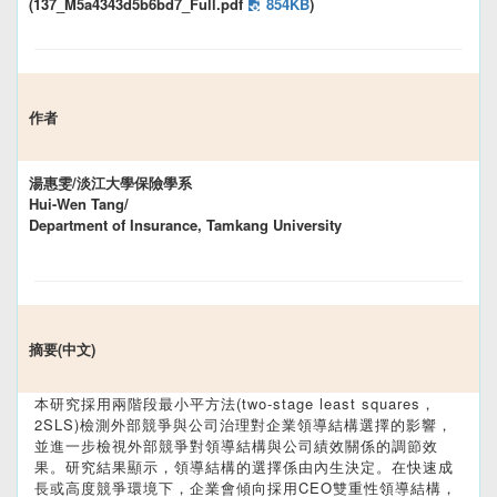
(137_M5a4343d5b6bd7_Full.pdf
854KB
)
作者
湯惠雯/淡江大學保險學系
Hui-Wen Tang/
Department of Insurance, Tamkang University
摘要(中文)
本研究採用兩階段最小平方法(two-stage least squares，
2SLS)檢測外部競爭與公司治理對企業領導結構選擇的影響，
並進一步檢視外部競爭對領導結構與公司績效關係的調節效
果。研究結果顯示，領導結構的選擇係由內生決定。在快速成
長或高度競爭環境下，企業會傾向採用CEO雙重性領導結構，