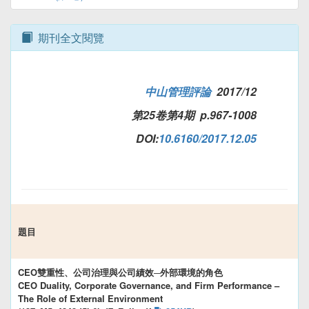
期刊全文閱覽
中山管理評論
2017/12
第25卷第4期 p.967-1008
DOI:
10.6160/2017.12.05
題目
CEO雙重性、公司治理與公司績效─外部環境的角色
CEO Duality, Corporate Governance, and Firm Performance –
The Role of External Environment