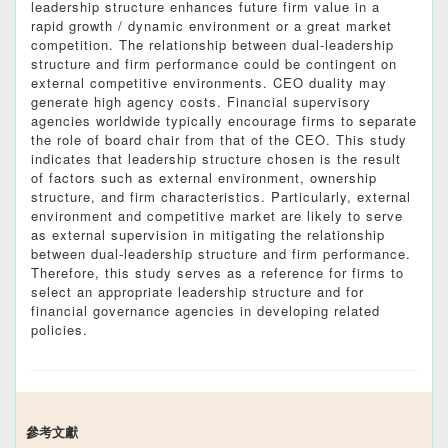
leadership structure enhances future firm value in a
rapid growth / dynamic environment or a great market
competition. The relationship between dual-leadership
structure and firm performance could be contingent on
external competitive environments. CEO duality may
generate high agency costs. Financial supervisory
agencies worldwide typically encourage firms to separate
the role of board chair from that of the CEO. This study
indicates that leadership structure chosen is the result
of factors such as external environment, ownership
structure, and firm characteristics. Particularly, external
environment and competitive market are likely to serve
as external supervision in mitigating the relationship
between dual-leadership structure and firm performance.
Therefore, this study serves as a reference for firms to
select an appropriate leadership structure and for
financial governance agencies in developing related
policies.
參考文獻