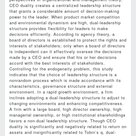
CEO duality creates a centralized leadership structure
that grants a considerable amount of decision-making
power to the leader. When product market competition
and environmental dynamism are high, dual-leadership
structure provides flexibility for leaders to make
decisions efficiently. According to agency theory, a
board of directors is established to protect the rights and
interests of stakeholders; only when a board of directors
is independent can it effectively oversee the decisions
made by a CEO and ensure that his or her decisions
accord with the best interests of stakeholders.
Controlling for the endogeneity problem, this study
indicates that the choice of leadership structure is a
nonrandom process which is made accordance with its
characteristics, governance structure and external
environment. In a rapid growth environment, a firm
inclines adopting a dual-leadership structure to adjust to
changing environments and enhancing competitiveness.
A firm with a large board, high director ownership, high
managerial ownership, or high institutional shareholdings
favors a non-dual leadership structure. Though CEO
duality is significantly and negatively related to return on
assets and insignificantly related to Tobin’s q, dual-