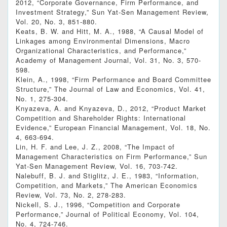
2012, “Corporate Governance, Firm Performance, and
Investment Strategy,” Sun Yat-Sen Management Review,
Vol. 20, No. 3, 851-880.
Keats, B. W. and Hitt, M. A., 1988, “A Causal Model of
Linkages among Environmental Dimensions, Macro
Organizational Characteristics, and Performance,”
Academy of Management Journal, Vol. 31, No. 3, 570-
598.
Klein, A., 1998, “Firm Performance and Board Committee
Structure,” The Journal of Law and Economics, Vol. 41,
No. 1, 275-304.
Knyazeva, A. and Knyazeva, D., 2012, “Product Market
Competition and Shareholder Rights: International
Evidence,” European Financial Management, Vol. 18, No.
4, 663-694.
Lin, H. F. and Lee, J. Z., 2008, “The Impact of
Management Characteristics on Firm Performance,” Sun
Yat-Sen Management Review, Vol. 16, 703-742.
Nalebuff, B. J. and Stiglitz, J. E., 1983, “Information,
Competition, and Markets,” The American Economics
Review, Vol. 73, No. 2, 278-283.
Nickell, S. J., 1996, “Competition and Corporate
Performance,” Journal of Political Economy, Vol. 104,
No. 4, 724-746.