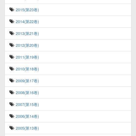
2015(第23卷)
2014(第22卷)
2013(第21卷)
2012(第20卷)
2011(第19卷)
2010(第18卷)
2009(第17卷)
2008(第16卷)
2007(第15卷)
2006(第14卷)
2005(第13卷)