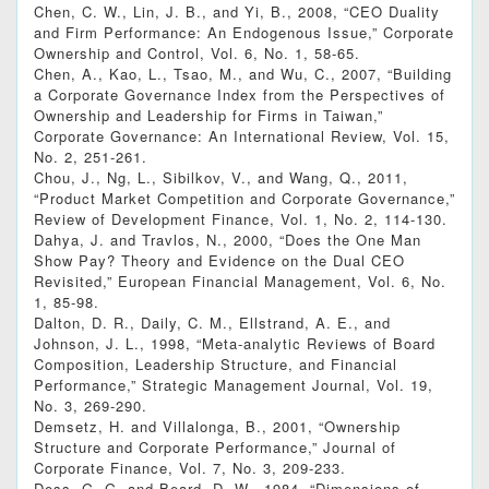
Chen, C. W., Lin, J. B., and Yi, B., 2008, “CEO Duality
and Firm Performance: An Endogenous Issue,” Corporate
Ownership and Control, Vol. 6, No. 1, 58-65.
Chen, A., Kao, L., Tsao, M., and Wu, C., 2007, “Building
a Corporate Governance Index from the Perspectives of
Ownership and Leadership for Firms in Taiwan,”
Corporate Governance: An International Review, Vol. 15,
No. 2, 251-261.
Chou, J., Ng, L., Sibilkov, V., and Wang, Q., 2011,
“Product Market Competition and Corporate Governance,”
Review of Development Finance, Vol. 1, No. 2, 114-130.
Dahya, J. and Travlos, N., 2000, “Does the One Man
Show Pay? Theory and Evidence on the Dual CEO
Revisited,” European Financial Management, Vol. 6, No.
1, 85-98.
Dalton, D. R., Daily, C. M., Ellstrand, A. E., and
Johnson, J. L., 1998, “Meta‐analytic Reviews of Board
Composition, Leadership Structure, and Financial
Performance,” Strategic Management Journal, Vol. 19,
No. 3, 269-290.
Demsetz, H. and Villalonga, B., 2001, “Ownership
Structure and Corporate Performance,” Journal of
Corporate Finance, Vol. 7, No. 3, 209-233.
Dess, G. G. and Beard, D. W., 1984, “Dimensions of