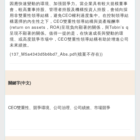
因應快速變動的環境、加强競爭力。當企業具有較大規模董事
會，較高董事持股、管理者持股及機構投資人持股，會傾向採
用非雙重性領導結構，避免CEO權利過度集中。在控制領導結
構選擇的內生性之下，CEO雙重性領導結構與資產報酬率
(return on assets，ROA)呈現負向顯著的關係，與Tobin’s q
呈現不顯著的關係。值得一提的是，在快速成長與變動的環
境、或高度競爭市場中，CEO雙重性領導結構有助於增進公司
未來績效。
(137_M5a4343d5b6bd7_Abs.pdf(檔案不存在))
關鍵字(中文)
CEO雙重性、競爭環境、公司治理、公司績效、市場競爭