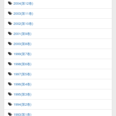
2004(第12卷)
2003(第11卷)
2002(第10卷)
2001(第9卷)
2000(第8卷)
1999(第7卷)
1998(第6卷)
1997(第5卷)
1996(第4卷)
1995(第3卷)
1994(第2卷)
1993(第1卷)